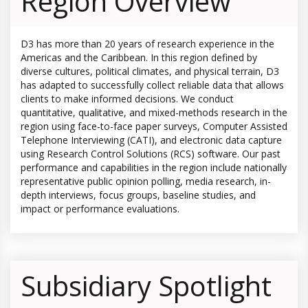
Region Overview
D3 has more than 20 years of research experience in the
Americas and the Caribbean. In this region defined by
diverse cultures, political climates, and physical terrain, D3
has adapted to successfully collect reliable data that allows
clients to make informed decisions. We conduct
quantitative, qualitative, and mixed-methods research in the
region using face-to-face paper surveys, Computer Assisted
Telephone Interviewing (CATI), and electronic data capture
using Research Control Solutions (RCS) software. Our past
performance and capabilities in the region include nationally
representative public opinion polling, media research, in-
depth interviews, focus groups, baseline studies, and
impact or performance evaluations.
Subsidiary Spotlight