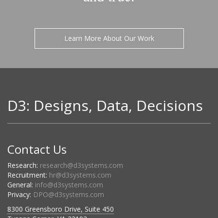
Learn More About Our Work
D3: Designs, Data, Decisions
Contact Us
Research:
research@d3systems.com
Recruitment:
hr@d3systems.com
General:
info@d3systems.com
Privacy:
DPO@d3systems.com
8300 Greensboro Drive, Suite 450