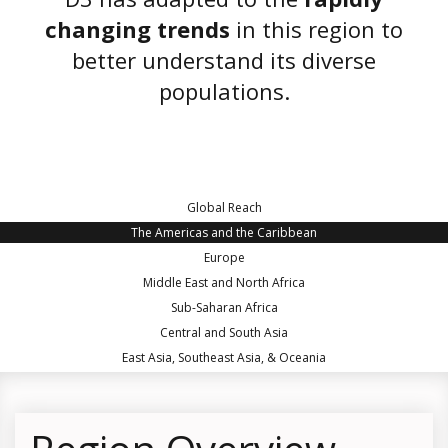
changing trends
in this region to
better understand its diverse
populations.
Global Reach
The Americas and the Caribbean
Europe
Middle East and North Africa
Sub-Saharan Africa
Central and South Asia
East Asia, Southeast Asia, & Oceania