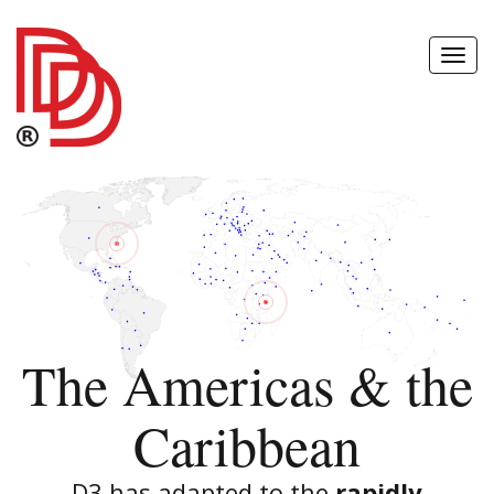
Toggl
Navig
The Americas & the
Caribbean
D3 has adapted to the
rapidly