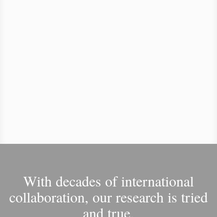
With decades of international
collaboration, our research is tried
and true.