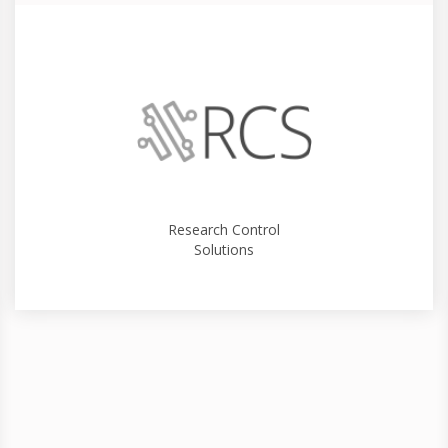
Research Control
Solutions