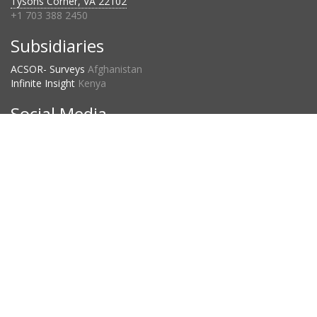
Tysons Corner, VA 22102
+1 703 388 2450
Subsidiaries
ACSOR- Surveys
Afghanistan
Infinite Insight
Kenya
Social Media
Project Countries
2023:
120
2024:
134
2025:
109
D3 Privacy Statement
©2026 D3 Systems, Inc.
powered by
Stafford Technologies