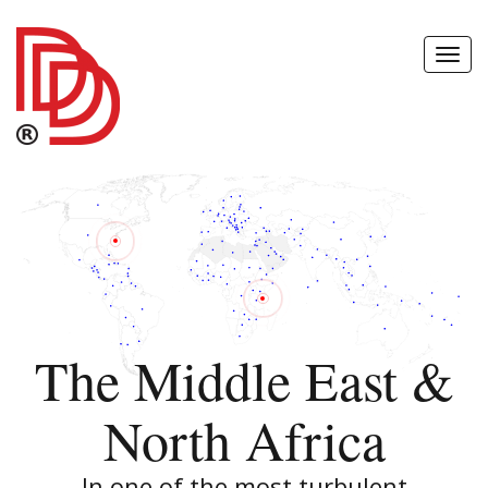
Toggl
Navig
The Middle East &
North Africa
In one of the most turbulent