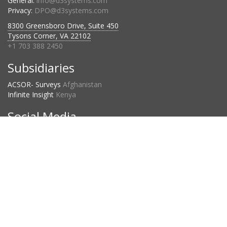
General:
info@d3systems.com
Privacy:
DPO@d3systems.com
8300 Greensboro Drive, Suite 450
Tysons Corner, VA 22102
+1 703 388 2450
Subsidiaries
ACSOR- Surveys
Afghanistan
Infinite Insight
Kenya
Social Media
Project Countries
2023:
120
2024:
134
2025:
109
D3 Privacy Statement