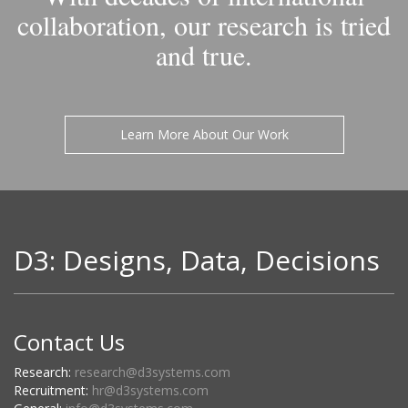
collaboration, our research is tried
and true.
Learn More About Our Work
D3: Designs, Data, Decisions
Contact Us
Research:
research@d3systems.com
Recruitment:
hr@d3systems.com