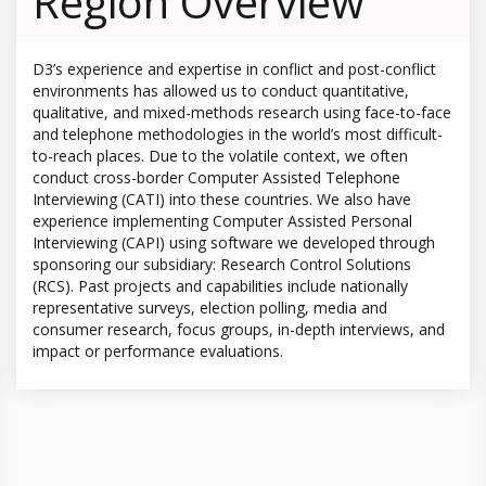
Region Overview
D3’s experience and expertise in conflict and post-conflict
environments has allowed us to conduct quantitative,
qualitative, and mixed-methods research using face-to-face
and telephone methodologies in the world’s most difficult-
to-reach places. Due to the volatile context, we often
conduct cross-border Computer Assisted Telephone
Interviewing (CATI) into these countries. We also have
experience implementing Computer Assisted Personal
Interviewing (CAPI) using software we developed through
sponsoring our subsidiary: Research Control Solutions
(RCS). Past projects and capabilities include nationally
representative surveys, election polling, media and
consumer research, focus groups, in-depth interviews, and
impact or performance evaluations.