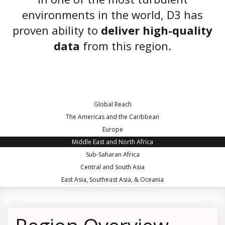
environments in the world, D3 has
proven ability to
deliver high-quality
data
from this region.
Global Reach
The Americas and the Caribbean
Europe
Middle East and North Africa
Sub-Saharan Africa
Central and South Asia
East Asia, Southeast Asia, & Oceania