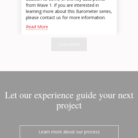
from Wave 1. If you are interested in
learning more about this Barometer series,
please contact us for more information.
Read More
Load More
Let our experience guide your next
project
Learn more about our process