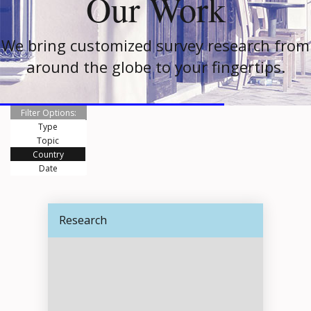
Our Work
We bring customized survey research from
around the globe to your fingertips.
Filter Options:
Type
Topic
Country
Date
Research