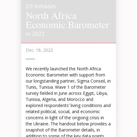
D3 Initiates
North Africa
Economic Barometer
in 2022
Dec. 18, 2022
We recently launched the North Africa
Economic Barometer with support from
our longstanding partner, Sigma Conseil, in
Tunis, Tunisia. Wave 1 of the Barometer
survey fielded in June across Egypt, Libya,
Tunisia, Algeria, and Morocco and
explored respondents’ living conditions and
related political, social, and economic
concerns in light of the ongoing crisis in
the Ukraine. The handout below provides a
snapshot of the Barometer details, in
addition to some of the key data points