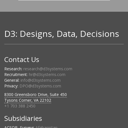
D3: Designs, Data, Decisions
Contact Us
Research:
research@d3systems.com
Recruitment:
hr@d3systems.com
General:
info@d3systems.com
Privacy:
DPO@d3systems.com
8300 Greensboro Drive, Suite 450
Tysons Corner, VA 22102
+1 703 388 2450
Subsidiaries
ACSOR- Surveys
Afghanistan