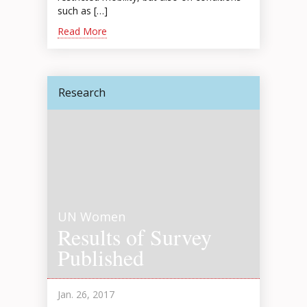
such as […]
Read More
Research
UN Women
Results of Survey
Published
Jan. 26, 2017