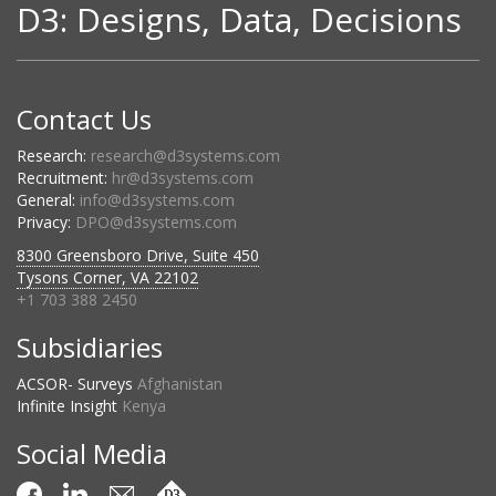
D3: Designs, Data, Decisions
Contact Us
Research:
research@d3systems.com
Recruitment:
hr@d3systems.com
General:
info@d3systems.com
Privacy:
DPO@d3systems.com
8300 Greensboro Drive, Suite 450
Tysons Corner, VA 22102
+1 703 388 2450
Subsidiaries
ACSOR- Surveys
Afghanistan
Infinite Insight
Kenya
Social Media