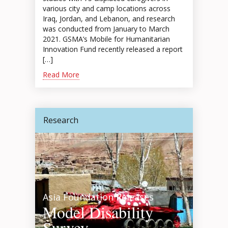
various city and camp locations across
Iraq, Jordan, and Lebanon, and research
was conducted from January to March
2021. GSMA’s Mobile for Humanitarian
Innovation Fund recently released a report
[…]
Read More
Research
Asia Foundation Releases
Model Disability
Survey