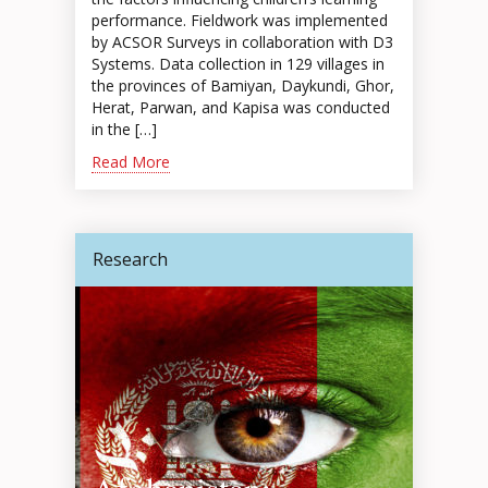
performance. Fieldwork was implemented
by ACSOR Surveys in collaboration with D3
Systems. Data collection in 129 villages in
the provinces of Bamiyan, Daykundi, Ghor,
Herat, Parwan, and Kapisa was conducted
in the […]
Read More
Research