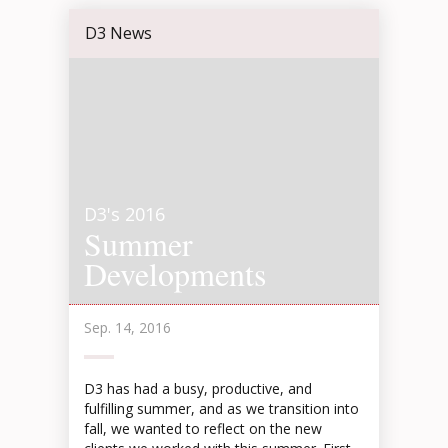
D3 News
D3's 2016
Summer
Developments
Sep. 14, 2016
D3 has had a busy, productive, and
fulfilling summer, and as we transition into
fall, we wanted to reflect on the new