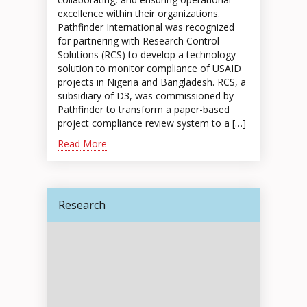
excellence within their organizations.
Pathfinder International was recognized
for partnering with Research Control
Solutions (RCS) to develop a technology
solution to monitor compliance of USAID
projects in Nigeria and Bangladesh. RCS, a
subsidiary of D3, was commissioned by
Pathfinder to transform a paper-based
project compliance review system to a […]
Read More
Research