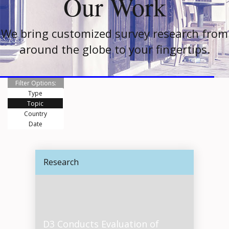
Our Work
We bring customized survey research from
around the globe to your fingertips.
Filter Options:
Type
Topic
Country
Date
Research
D3 Conducts Evaluation of