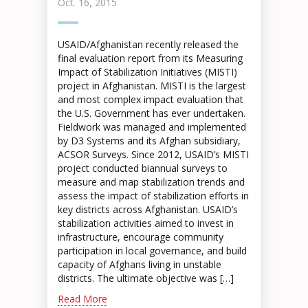
Oct. 16, 2015
USAID/Afghanistan recently released the
final evaluation report from its Measuring
Impact of Stabilization Initiatives (MISTI)
project in Afghanistan. MISTI is the largest
and most complex impact evaluation that
the U.S. Government has ever undertaken.
Fieldwork was managed and implemented
by D3 Systems and its Afghan subsidiary,
ACSOR Surveys. Since 2012, USAID’s MISTI
project conducted biannual surveys to
measure and map stabilization trends and
assess the impact of stabilization efforts in
key districts across Afghanistan. USAID’s
stabilization activities aimed to invest in
infrastructure, encourage community
participation in local governance, and build
capacity of Afghans living in unstable
districts. The ultimate objective was […]
Read More