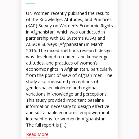
UN Women recently published the results
of the Knowledge, Attitudes, and Practices
(KAP) Survey on Women’s Economic Rights
in Afghanistan, which was conducted in
partnership with D3 Systems (USA) and
ACSOR Surveys (Afghanistan) in March
2016. The mixed-methods research design
was developed to understand knowledge,
attitudes, and practices of women’s
economic rights in Afghanistan, particularly
from the point of view of Afghan men. The
study also measured perceptions of
gender-based violence and regional
variations in knowledge and perceptions.
This study provided important baseline
information necessary to design effective
and sustainable economic empowerment
interventions for women in Afghanistan.
The full report is […]
Read More