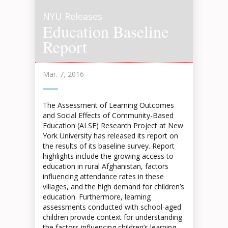
NYU Releases
Education Baseline
Report
Mar. 7, 2016
The Assessment of Learning Outcomes
and Social Effects of Community-Based
Education (ALSE) Research Project at New
York University has released its report on
the results of its baseline survey. Report
highlights include the growing access to
education in rural Afghanistan, factors
influencing attendance rates in these
villages, and the high demand for children’s
education. Furthermore, learning
assessments conducted with school-aged
children provide context for understanding
the factors influencing children’s learning