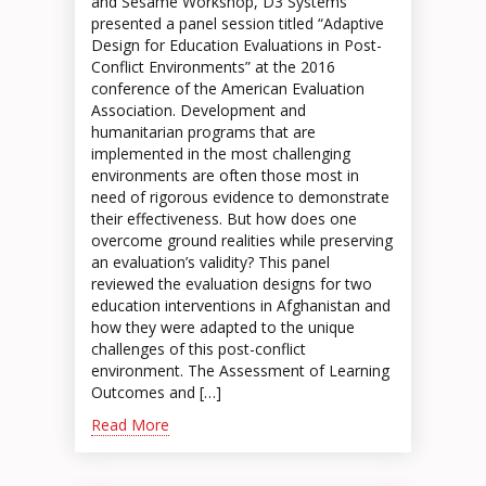
and Sesame Workshop, D3 Systems
presented a panel session titled “Adaptive
Design for Education Evaluations in Post-
Conflict Environments” at the 2016
conference of the American Evaluation
Association. Development and
humanitarian programs that are
implemented in the most challenging
environments are often those most in
need of rigorous evidence to demonstrate
their effectiveness. But how does one
overcome ground realities while preserving
an evaluation’s validity? This panel
reviewed the evaluation designs for two
education interventions in Afghanistan and
how they were adapted to the unique
challenges of this post-conflict
environment. The Assessment of Learning
Outcomes and […]
Read More