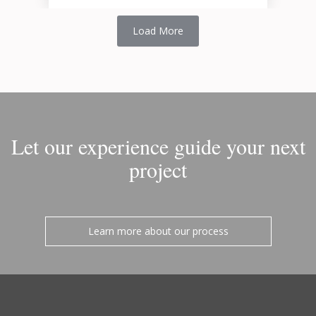
Load More
Let our experience guide your next
project
Learn more about our process