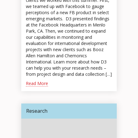
clients we worked with this summer. First,
we teamed up with Facebook to gauge
perceptions of a new FB product in select
emerging markets. D3 presented findings
at the Facebook Headquarters in Menlo
Park, CA. Then, we continued to expand
our capabilities in monitoring and
evaluation for international development
projects with new clients such as Booz
Allen Hamilton and Chemonics
International. Learn more about how D3
can help you with your research needs –
from project design and data collection […]
Read More
Research