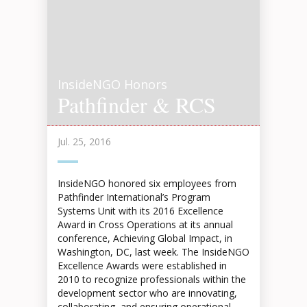
InsideNGO Honors
Pathfinder & RCS
Jul. 25, 2016
InsideNGO honored six employees from
Pathfinder International’s Program
Systems Unit with its 2016 Excellence
Award in Cross Operations at its annual
conference, Achieving Global Impact, in
Washington, DC, last week. The InsideNGO
Excellence Awards were established in
2010 to recognize professionals within the
development sector who are innovating,
collaborating, and ensuring operational