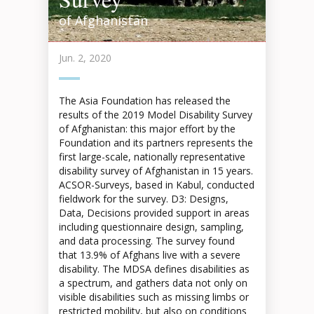
of Afghanistan
Jun. 2, 2020
The Asia Foundation has released the
results of the 2019 Model Disability Survey
of Afghanistan: this major effort by the
Foundation and its partners represents the
first large-scale, nationally representative
disability survey of Afghanistan in 15 years.
ACSOR-Surveys, based in Kabul, conducted
fieldwork for the survey. D3: Designs,
Data, Decisions provided support in areas
including questionnaire design, sampling,
and data processing. The survey found
that 13.9% of Afghans live with a severe
disability. The MDSA defines disabilities as
a spectrum, and gathers data not only on
visible disabilities such as missing limbs or
restricted mobility, but also on conditions