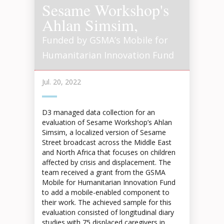
Sesame Workshop's
Ahlan Simsim,
Funded by GSMA’s Mobile for
Humanitarian Innovation Fund
Jul. 20, 2022
D3 managed data collection for an
evaluation of Sesame Workshop’s Ahlan
Simsim, a localized version of Sesame
Street broadcast across the Middle East
and North Africa that focuses on children
affected by crisis and displacement. The
team received a grant from the GSMA
Mobile for Humanitarian Innovation Fund
to add a mobile-enabled component to
their work. The achieved sample for this
evaluation consisted of longitudinal diary
studies with 75 displaced caregivers in