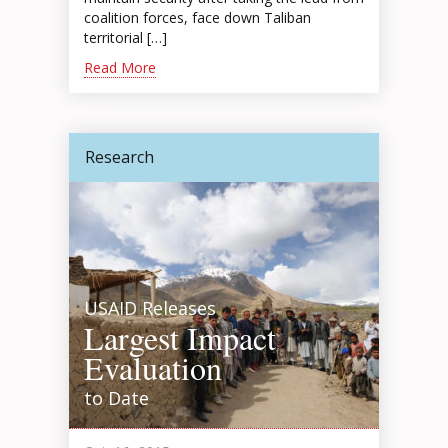
coalition forces, face down Taliban
territorial […]
Read More
Research
USAID Releases
Largest Impact
Evaluation
to Date