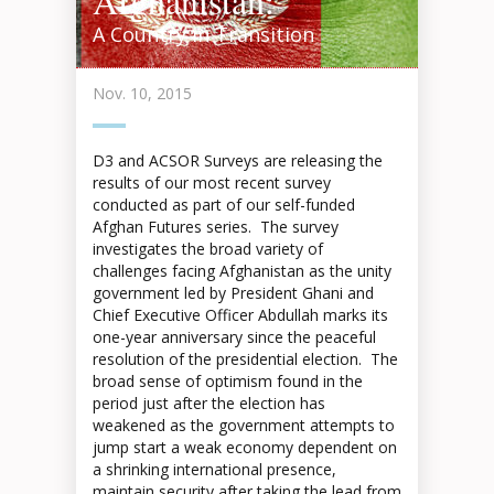
Afghanistan:
A Country in Transition
Nov. 10, 2015
D3 and ACSOR Surveys are releasing the
results of our most recent survey
conducted as part of our self-funded
Afghan Futures series. The survey
investigates the broad variety of
challenges facing Afghanistan as the unity
government led by President Ghani and
Chief Executive Officer Abdullah marks its
one-year anniversary since the peaceful
resolution of the presidential election. The
broad sense of optimism found in the
period just after the election has
weakened as the government attempts to
jump start a weak economy dependent on
a shrinking international presence,
maintain security after taking the lead from