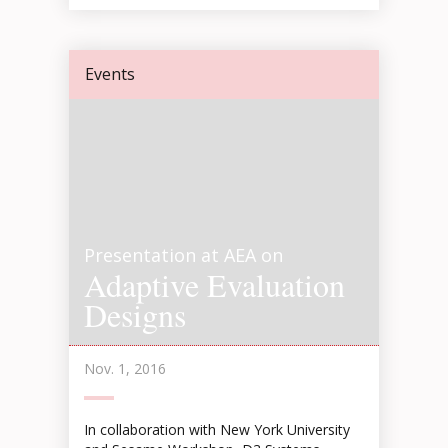
Events
Presentation at AEA on
Adaptive Evaluation
Designs
Nov. 1, 2016
In collaboration with New York University