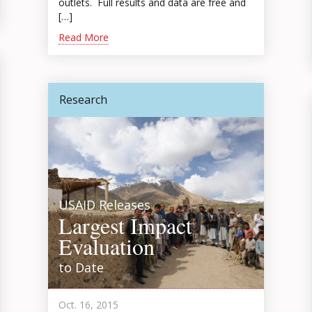
outlets. Full results and data are free and
[…]
Read More
Research
USAID Releases
Largest Impact
Evaluation
to Date
Oct. 16, 2015