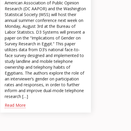
American Association of Public Opinion
Research (DC AAPOR) and the Washington
Statistical Society (WSS) will host their
annual summer conference next week on
Monday, August 3rd at the Bureau of
Labor Statistics. D3 Systems will present a
paper on the “Implications of Gender on
Survey Research in Egypt.” This paper
utilizes data from D3’s national face-to-
face survey designed and implemented to
study landline and mobile telephone
ownership and telephony habits of
Egyptians. The authors explore the role of
an interviewer’s gender on participation
rates and responses, in order to further
inform and improve dual-mode telephone
research […]
Read More