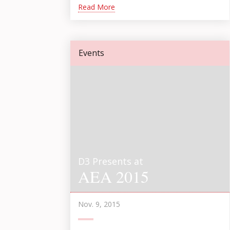
Read More
Events
D3 Presents at
AEA 2015
Nov. 9, 2015