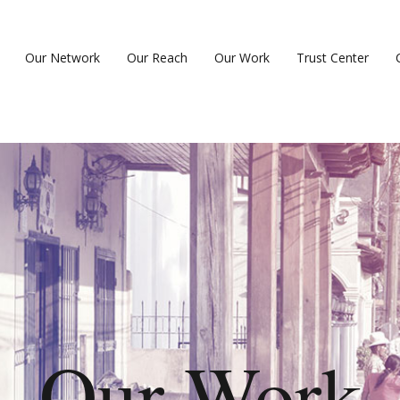
Our Network
Our Reach
Our Work
Trust Center
Our Work