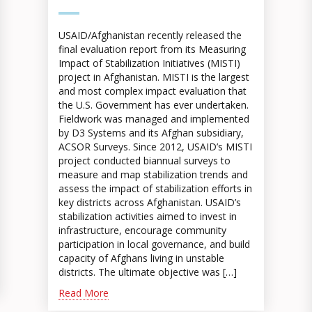
USAID/Afghanistan recently released the
final evaluation report from its Measuring
Impact of Stabilization Initiatives (MISTI)
project in Afghanistan. MISTI is the largest
and most complex impact evaluation that
the U.S. Government has ever undertaken.
Fieldwork was managed and implemented
by D3 Systems and its Afghan subsidiary,
ACSOR Surveys. Since 2012, USAID’s MISTI
project conducted biannual surveys to
measure and map stabilization trends and
assess the impact of stabilization efforts in
key districts across Afghanistan. USAID’s
stabilization activities aimed to invest in
infrastructure, encourage community
participation in local governance, and build
capacity of Afghans living in unstable
districts. The ultimate objective was […]
Read More