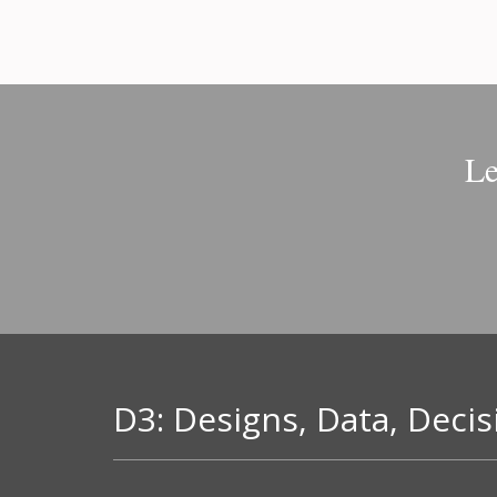
Le
D3: Designs, Data, Decis