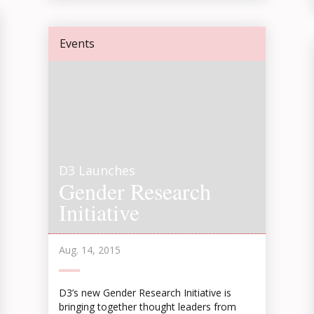
Events
D3 Launches
Gender Research
Initiative
Aug. 14, 2015
D3’s new Gender Research Initiative is
bringing together thought leaders from