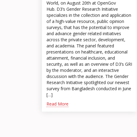
World, on August 20th at OpenGov
Hub. D3’s Gender Research Initiative
specializes in the collection and application
of a high-value resource, public opinion
surveys, that has the potential to improve
and advance gender related initiatives
across the private sector, development,
and academia. The panel featured
presentations on healthcare, educational
attainment, financial inclusion, and
security, as well as an overview of D3’s GRI
by the moderator, and an interactive
discussion with the audience. The Gender
Research Initiative spotlighted our newest
survey from Bangladesh conducted in June
[…]
Read More