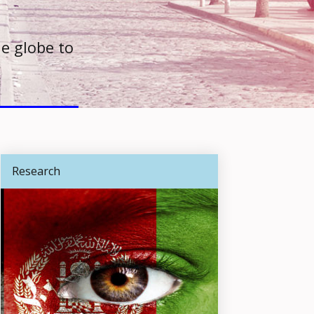
e globe to
Research