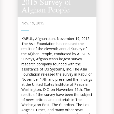
2015 Survey of
Afghan People
Nov. 19, 2015
KABUL, Afghanistan, November 19, 2015 –
The Asia Foundation has released the
results of the eleventh annual Survey of
the Afghan People, conducted by ACSOR-
Surveys, Afghanistan’s largest survey
research company founded with the
assistance of D3 Systems, Inc. The Asia
Foundation released the survey in Kabul on
November 17th and presented the findings
at the United States Institute of Peace in
Washington, D.C. on November 19th. The
results of the survey have been the subject
of news articles and editorials in The
Washington Post, The Guardian, The Los
Angeles Times,­ and many other news