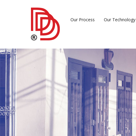
Our Process
Our Technology