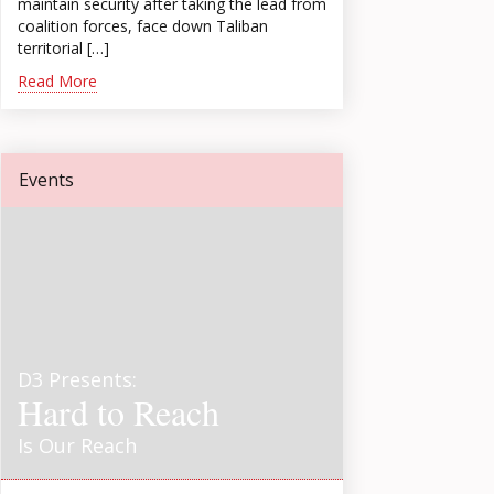
maintain security after taking the lead from
coalition forces, face down Taliban
territorial […]
Read More
Events
D3 Presents:
Hard to Reach
Is Our Reach