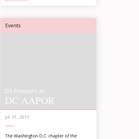
Events
D3 Presents at
DC AAPOR
Jul. 31, 2015
The Washington D.C. chapter of the