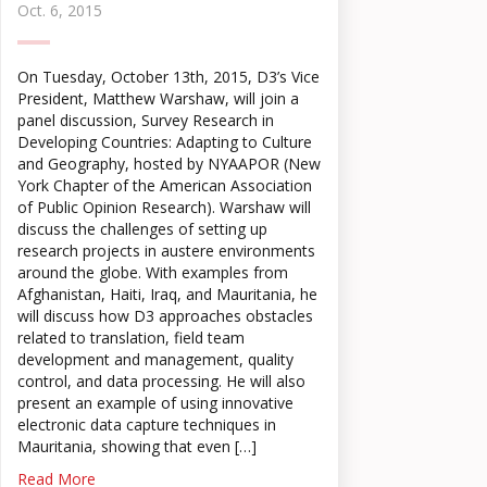
Oct. 6, 2015
On Tuesday, October 13th, 2015, D3’s Vice
President, Matthew Warshaw, will join a
panel discussion, Survey Research in
Developing Countries: Adapting to Culture
and Geography, hosted by NYAAPOR (New
York Chapter of the American Association
of Public Opinion Research). Warshaw will
discuss the challenges of setting up
research projects in austere environments
around the globe. With examples from
Afghanistan, Haiti, Iraq, and Mauritania, he
will discuss how D3 approaches obstacles
related to translation, field team
development and management, quality
control, and data processing. He will also
present an example of using innovative
electronic data capture techniques in
Mauritania, showing that even […]
Read More