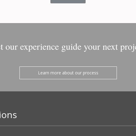
t our experience guide your next proj
Learn more about our process
ions