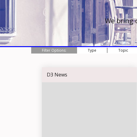
We bring 
Filter Options:
Type
Topic
D3 News