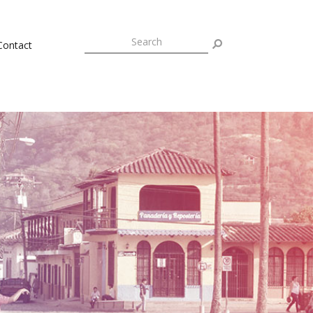
Contact