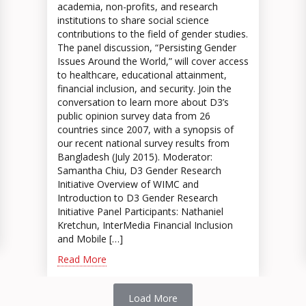
academia, non-profits, and research
institutions to share social science
contributions to the field of gender studies.
The panel discussion, “Persisting Gender
Issues Around the World,” will cover access
to healthcare, educational attainment,
financial inclusion, and security. Join the
conversation to learn more about D3’s
public opinion survey data from 26
countries since 2007, with a synopsis of
our recent national survey results from
Bangladesh (July 2015). Moderator:
Samantha Chiu, D3 Gender Research
Initiative Overview of WIMC and
Introduction to D3 Gender Research
Initiative Panel Participants: Nathaniel
Kretchun, InterMedia Financial Inclusion
and Mobile […]
Read More
Load More