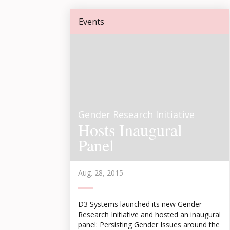
Events
Gender Research Initiative
Hosts Inaugural
Panel
Aug. 28, 2015
D3 Systems launched its new Gender
Research Initiative and hosted an inaugural
panel: Persisting Gender Issues around the