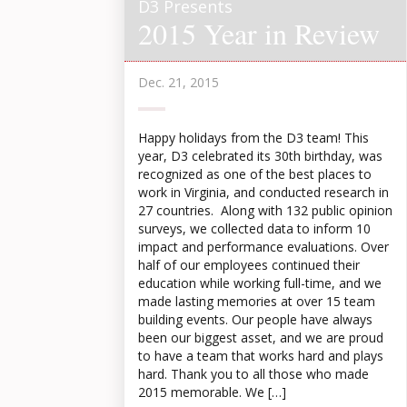
D3 Presents
2015 Year in Review
Dec. 21, 2015
Happy holidays from the D3 team! This
year, D3 celebrated its 30th birthday, was
recognized as one of the best places to
work in Virginia, and conducted research in
27 countries. Along with 132 public opinion
surveys, we collected data to inform 10
impact and performance evaluations. Over
half of our employees continued their
education while working full-time, and we
made lasting memories at over 15 team
building events. Our people have always
been our biggest asset, and we are proud
to have a team that works hard and plays
hard. Thank you to all those who made
2015 memorable. We […]