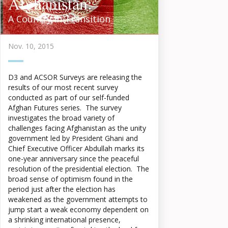
Afghanistan:
A Country in Transition
Nov. 10, 2015
D3 and ACSOR Surveys are releasing the
results of our most recent survey
conducted as part of our self-funded
Afghan Futures series. The survey
investigates the broad variety of
challenges facing Afghanistan as the unity
government led by President Ghani and
Chief Executive Officer Abdullah marks its
one-year anniversary since the peaceful
resolution of the presidential election. The
broad sense of optimism found in the
period just after the election has
weakened as the government attempts to
jump start a weak economy dependent on
a shrinking international presence,