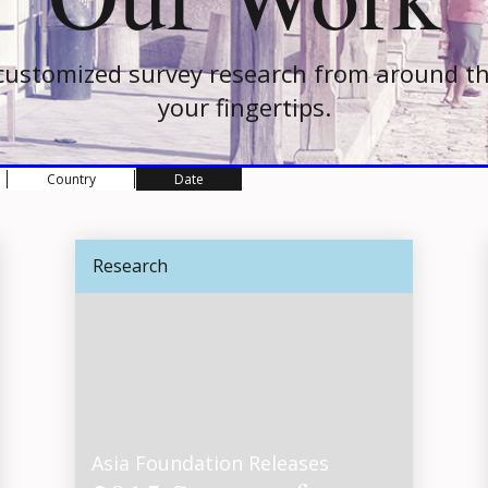
customized survey research from around th
your fingertips.
Country
Date
Research
Asia Foundation Releases