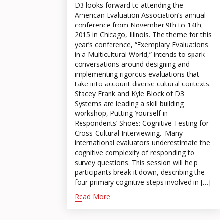
D3 looks forward to attending the
American Evaluation Association’s annual
conference from November 9th to 14th,
2015 in Chicago, Illinois. The theme for this
year’s conference, “Exemplary Evaluations
in a Multicultural World,” intends to spark
conversations around designing and
implementing rigorous evaluations that
take into account diverse cultural contexts.
Stacey Frank and Kyle Block of D3
Systems are leading a skill building
workshop, Putting Yourself in
Respondents’ Shoes: Cognitive Testing for
Cross-Cultural Interviewing. Many
international evaluators underestimate the
cognitive complexity of responding to
survey questions. This session will help
participants break it down, describing the
four primary cognitive steps involved in […]
Read More