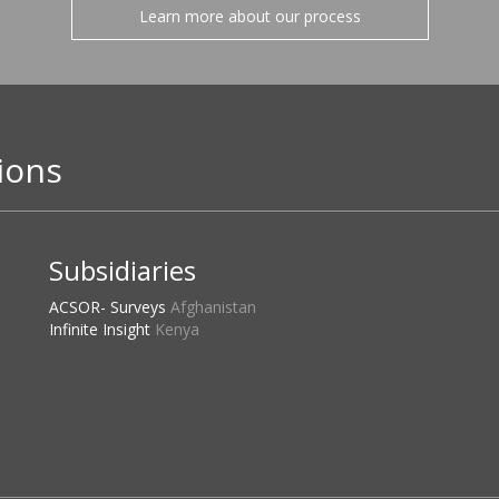
Learn more about our process
ions
Subsidiaries
ACSOR- Surveys
Afghanistan
Infinite Insight
Kenya