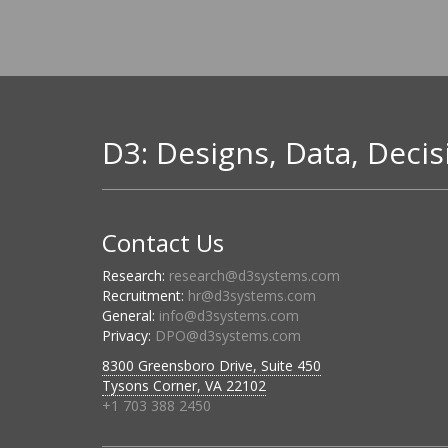
D3: Designs, Data, Decis
Contact Us
Research:
research@d3systems.com
Recruitment:
hr@d3systems.com
General:
info@d3systems.com
Privacy:
DPO@d3systems.com
8300 Greensboro Drive, Suite 450
Tysons Corner, VA 22102
+1 703 388 2450