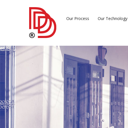
Our Process
Our Technology