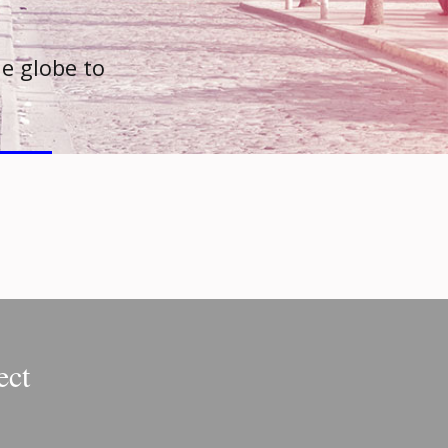
e globe to
ect