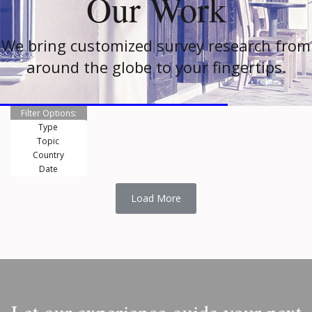
Our Work
We bring customized survey research from
around the globe to your fingertips.
Filter Options:
Type
Topic
Country
Date
Load More