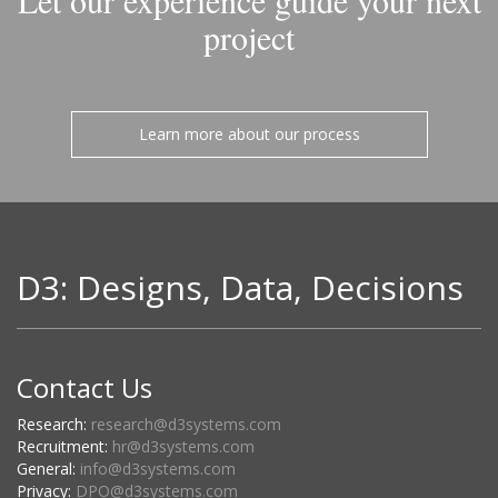
Let our experience guide your next
project
Learn more about our process
D3: Designs, Data, Decisions
Contact Us
Research:
research@d3systems.com
Recruitment:
hr@d3systems.com
General:
info@d3systems.com
Privacy:
DPO@d3systems.com