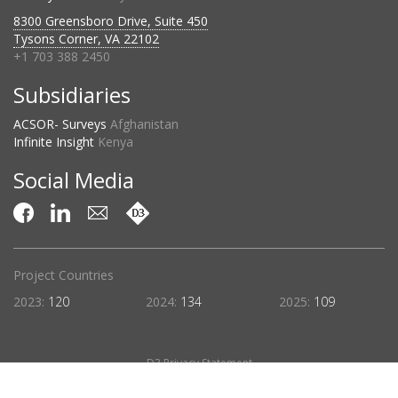
8300 Greensboro Drive, Suite 450
Tysons Corner, VA 22102
+1 703 388 2450
Subsidiaries
ACSOR- Surveys
Afghanistan
Infinite Insight
Kenya
Social Media
Project Countries
2023:
120
2024:
134
2025:
109
D3 Privacy Statement
©2026 D3 Systems, Inc.