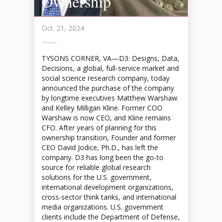
Ownership
Oct. 21, 2024
TYSONS CORNER, VA—D3: Designs, Data,
Decisions, a global, full-service market and
social science research company, today
announced the purchase of the company
by longtime executives Matthew Warshaw
and Kelley Milligan Kline. Former COO
Warshaw is now CEO, and Kline remains
CFO. After years of planning for this
ownership transition, Founder and former
CEO David Jodice, Ph.D., has left the
company. D3 has long been the go-to
source for reliable global research
solutions for the U.S. government,
international development organizations,
cross-sector think tanks, and international
media organizations. U.S. government
clients include the Department of Defense,