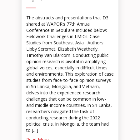
The abstracts and presentations that D3
shared at WAPOR’s 77th Annual
Conference in Seoul are included below:
Fieldwork Challenges in LMICs: Case
Studies from Southeast Asia Authors:
Libby Seremet, Elizabeth Weatherly,
Timothy Van Blarcom Conducting public
opinion research is pivotal in amplifying
global voices, especially in difficult times
and environments. This exploration of case
studies from face-to-face opinion surveys
in Sri Lanka, Mongolia, and Vietnam,
delves into the experienced research
challenges that can be common in low-
and middle-income countries. In Sri Lanka,
researchers navigated the task of
conducting research during the 2022
political crisis. In Mongolia, the team had
to […]
Read More