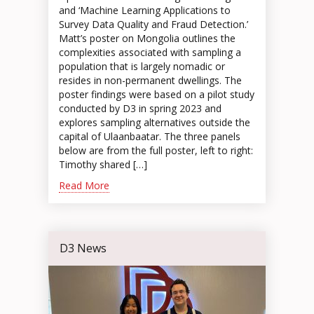
and ‘Machine Learning Applications to
Survey Data Quality and Fraud Detection.’
Matt’s poster on Mongolia outlines the
complexities associated with sampling a
population that is largely nomadic or
resides in non-permanent dwellings. The
poster findings were based on a pilot study
conducted by D3 in spring 2023 and
explores sampling alternatives outside the
capital of Ulaanbaatar. The three panels
below are from the full poster, left to right:
Timothy shared […]
Read More
D3 News