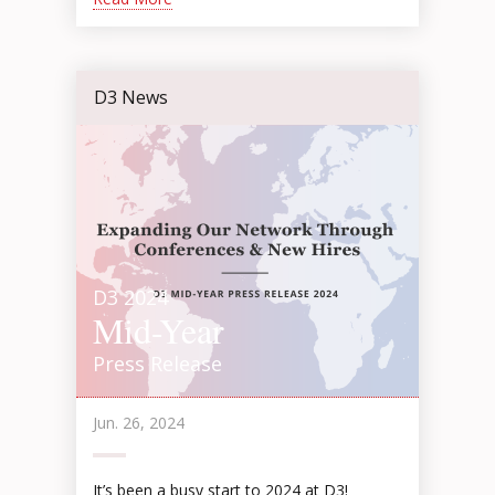
D3 News
D3 2024
Mid-Year
Press Release
Jun. 26, 2024
It’s been a busy start to 2024 at D3!