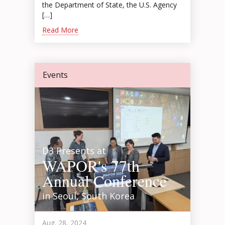
the Department of State, the U.S. Agency
[…]
Read More
Events
D3 Presents at
WAPOR's 77th
Annual Conference
in Seoul, South Korea
Aug. 28, 2024