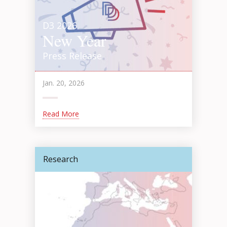
D3 2026
New Year
Press Release
Jan. 20, 2026
Read More
Research