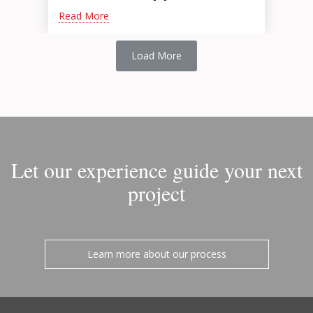
Read More
Load More
Let our experience guide your next
project
Learn more about our process