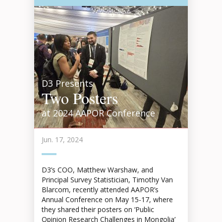
D3 Presents
Two Posters
at 2024 AAPOR Conference
Jun. 17, 2024
D3’s COO, Matthew Warshaw, and
Principal Survey Statistician, Timothy Van
Blarcom, recently attended AAPOR’s
Annual Conference on May 15-17, where
they shared their posters on ‘Public
Opinion Research Challenges in Mongolia’