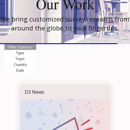
Our Work
We bring customized survey research from
around the globe to your fingertips.
Filter Options:
Type
Topic
Country
Date
D3 News