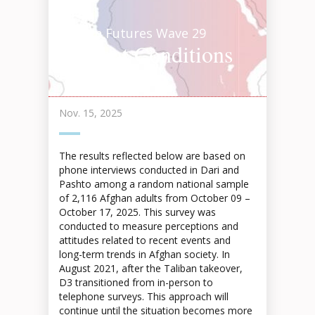
Afghan Futures Wave 29
Current Conditions
Highlights 2025
Nov. 15, 2025
The results reflected below are based on
phone interviews conducted in Dari and
Pashto among a random national sample
of 2,116 Afghan adults from October 09 –
October 17, 2025. This survey was
conducted to measure perceptions and
attitudes related to recent events and
long-term trends in Afghan society. In
August 2021, after the Taliban takeover,
D3 transitioned from in-person to
telephone surveys. This approach will
continue until the situation becomes more