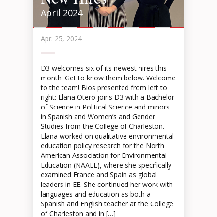
April 2024
Apr. 25, 2024
D3 welcomes six of its newest hires this
month! Get to know them below. Welcome
to the team! Bios presented from left to
right: Elana Otero joins D3 with a Bachelor
of Science in Political Science and minors
in Spanish and Women’s and Gender
Studies from the College of Charleston.
Elana worked on qualitative environmental
education policy research for the North
American Association for Environmental
Education (NAAEE), where she specifically
examined France and Spain as global
leaders in EE. She continued her work with
languages and education as both a
Spanish and English teacher at the College
of Charleston and in […]