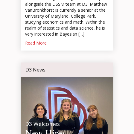
alongside the DSSM team at D3! Matthew
VanBronkhorst is currently a senior at the
University of Maryland, College Park,
studying economics and math. Within the
realm of statistics and data science, he is
very interested in Bayesian […]
Read More
D3 News
D3 Welcomes
New Hires