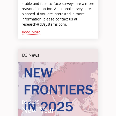
stable and face-to-face surveys are a more
reasonable option. Additional surveys are
planned. If you are interested in more
information, please contact us at
research@d3systems.com.
Read More
D3 News
D3 2025
New Year