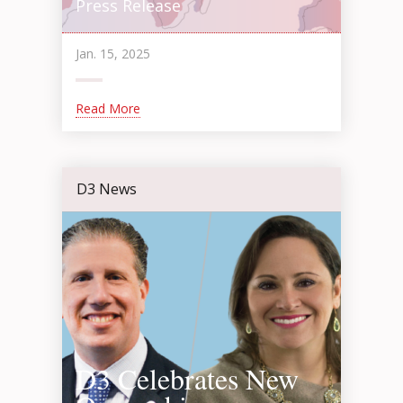
Press Release
Jan. 15, 2025
Read More
D3 News
D3 Celebrates New