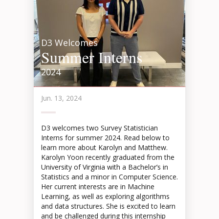
D3 Welcomes
Summer Interns
2024
Jun. 13, 2024
D3 welcomes two Survey Statistician
Interns for summer 2024. Read below to
learn more about Karolyn and Matthew.
Karolyn Yoon recently graduated from the
University of Virginia with a Bachelor’s in
Statistics and a minor in Computer Science.
Her current interests are in Machine
Learning, as well as exploring algorithms
and data structures. She is excited to learn
and be challenged during this internship