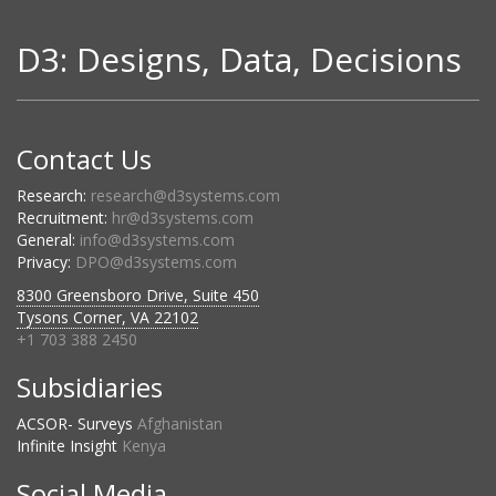
D3: Designs, Data, Decisions
Contact Us
Research:
research@d3systems.com
Recruitment:
hr@d3systems.com
General:
info@d3systems.com
Privacy:
DPO@d3systems.com
8300 Greensboro Drive, Suite 450
Tysons Corner, VA 22102
+1 703 388 2450
Subsidiaries
ACSOR- Surveys
Afghanistan
Infinite Insight
Kenya
Social Media