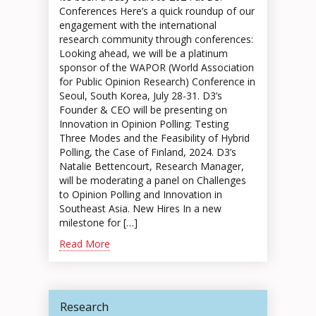
Conferences Here’s a quick roundup of our
engagement with the international
research community through conferences:
Looking ahead, we will be a platinum
sponsor of the WAPOR (World Association
for Public Opinion Research) Conference in
Seoul, South Korea, July 28-31. D3’s
Founder & CEO will be presenting on
Innovation in Opinion Polling: Testing
Three Modes and the Feasibility of Hybrid
Polling, the Case of Finland, 2024. D3’s
Natalie Bettencourt, Research Manager,
will be moderating a panel on Challenges
to Opinion Polling and Innovation in
Southeast Asia. New Hires In a new
milestone for […]
Read More
Research