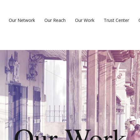
Our Network
Our Reach
Our Work
Trust Center
Our Work