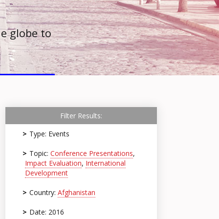
e globe to
Filter Results:
Type: Events
Topic:
Conference Presentations
,
Impact Evaluation
,
International
Development
Country:
Afghanistan
Date: 2016