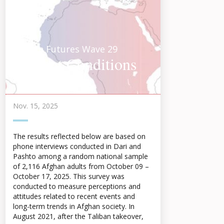
Afghan Futures Wave 29
Current Conditions
Highlights 2025
Nov. 15, 2025
The results reflected below are based on
phone interviews conducted in Dari and
Pashto among a random national sample
of 2,116 Afghan adults from October 09 –
October 17, 2025. This survey was
conducted to measure perceptions and
attitudes related to recent events and
long-term trends in Afghan society. In
August 2021, after the Taliban takeover,