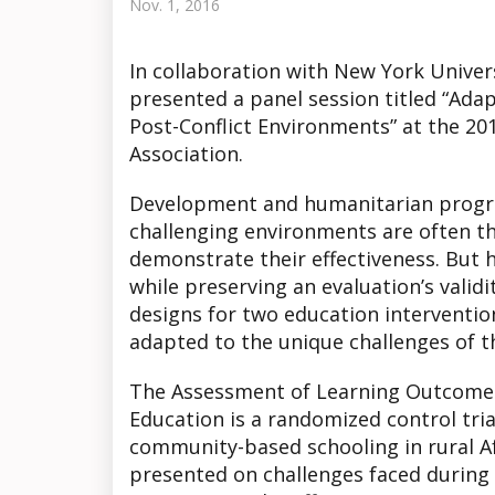
Nov. 1, 2016
In collaboration with New York Univ
presented a panel session titled “Adap
Post-Conflict Environments” at the 20
Association.
Development and humanitarian progr
challenging environments are often th
demonstrate their effectiveness. But
while preserving an evaluation’s valid
designs for two education interventi
adapted to the unique challenges of t
The Assessment of Learning Outcomes
Education is a randomized control tri
community-based schooling in rural Af
presented on challenges faced during t