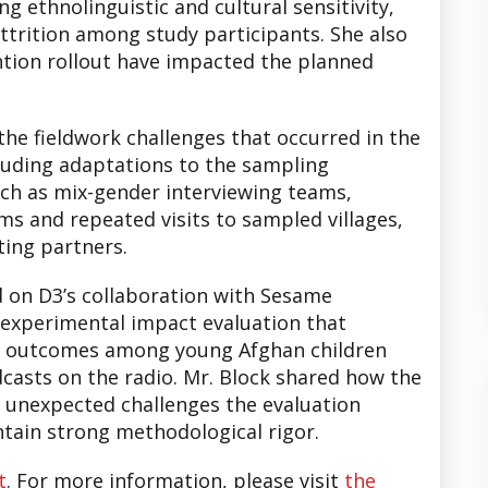
ng ethnolinguistic and cultural sensitivity,
trition among study participants. She also
ntion rollout have impacted the planned
he fieldwork challenges that occurred in the
cluding adaptations to the sampling
ch as mix-gender interviewing teams,
ms and repeated visits to sampled villages,
ting partners.
 on D3’s collaboration with Sesame
-experimental impact evaluation that
g outcomes among young Afghan children
casts on the radio. Mr. Block shared how the
 unexpected challenges the evaluation
ntain strong methodological rigor.
t
. For more information, please visit
the