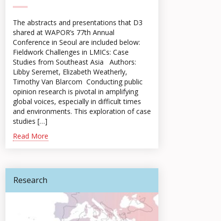
The abstracts and presentations that D3
shared at WAPOR’s 77th Annual
Conference in Seoul are included below:
Fieldwork Challenges in LMICs: Case
Studies from Southeast Asia Authors:
Libby Seremet, Elizabeth Weatherly,
Timothy Van Blarcom Conducting public
opinion research is pivotal in amplifying
global voices, especially in difficult times
and environments. This exploration of case
studies […]
Read More
Research