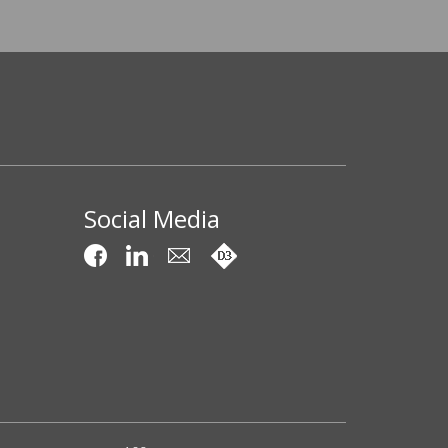
Social Media