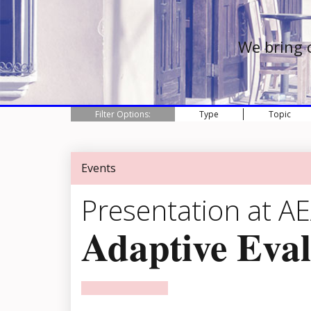
We bring 
Filter Options:
Type
Topic
Events
Presentation at A
Adaptive Eval