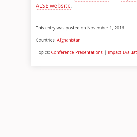
ALSE website
.
This entry was posted on November 1, 2016
Countries:
Afghanistan
Topics:
Conference Presentations
|
Impact Evaluat