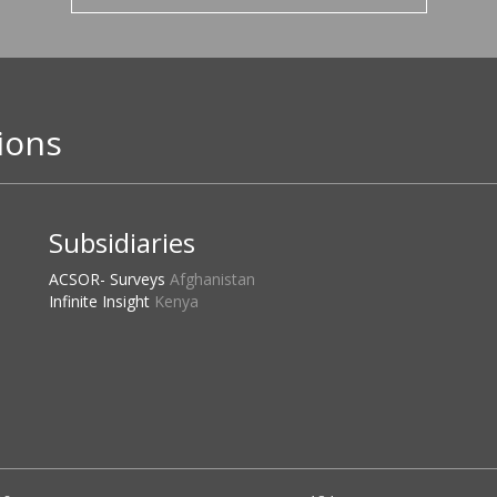
ions
Subsidiaries
ACSOR- Surveys
Afghanistan
Infinite Insight
Kenya