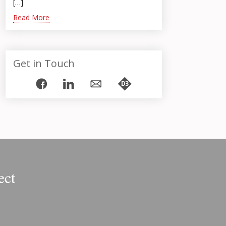
[…]
Read More
Get in Touch
ect