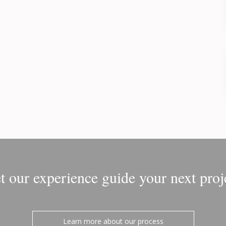
t our experience guide your next proj
Learn more about our process