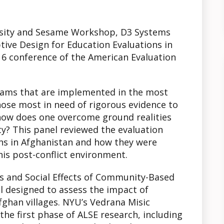
ersity and Sesame Workshop, D3 Systems
tive Design for Education Evaluations in
16 conference of the American Evaluation
ams that are implemented in the most
ose most in need of rigorous evidence to
 how does one overcome ground realities
ity? This panel reviewed the evaluation
ons in Afghanistan and how they were
his post-conflict environment.
 and Social Effects of Community-Based
al designed to assess the impact of
ghan villages. NYU’s Vedrana Misic
he first phase of ALSE research, including