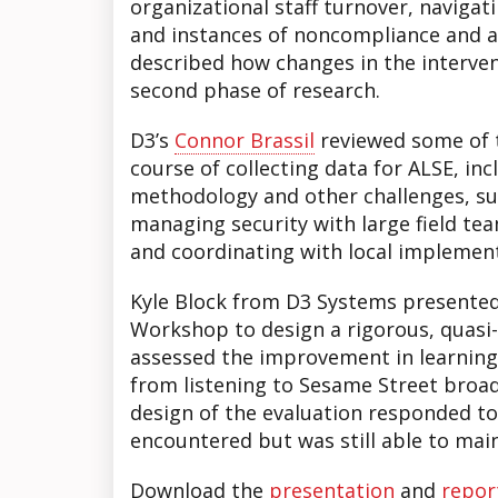
organizational staff turnover, navigati
and instances of noncompliance and at
described how changes in the interve
second phase of research.
D3’s
Connor Brassil
reviewed some of t
course of collecting data for ALSE, in
methodology and other challenges, su
managing security with large field tea
and coordinating with local implemen
Kyle Block from D3 Systems presented
Workshop to design a rigorous, quasi
assessed the improvement in learnin
from listening to Sesame Street broad
design of the evaluation responded to
encountered but was still able to mai
Download the
presentation
and
repor