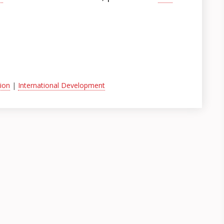
ion
|
International Development