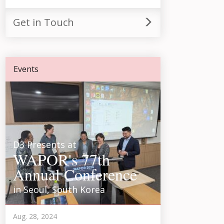
Get in Touch
Events
D3 Presents at
WAPOR's 77th
Annual Conference
in Seoul, South Korea
Aug. 28, 2024