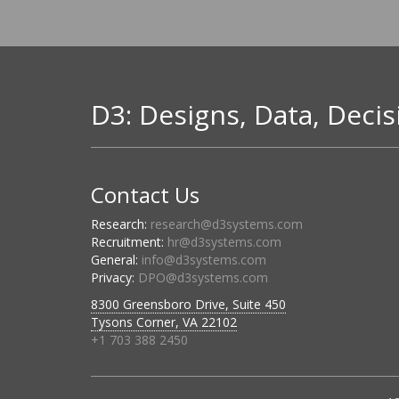
D3: Designs, Data, Decis
Contact Us
Research:
research@d3systems.com
Recruitment:
hr@d3systems.com
General:
info@d3systems.com
Privacy:
DPO@d3systems.com
8300 Greensboro Drive, Suite 450
Tysons Corner, VA 22102
+1 703 388 2450