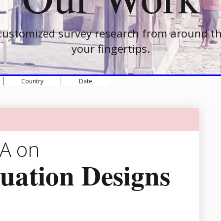
customized survey research from around th
your fingertips.
Country
Date
EA on
uation Designs