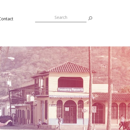
Contact