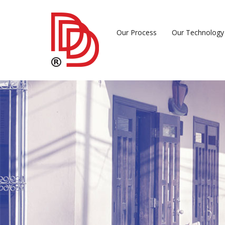
Our Process
Our Technology