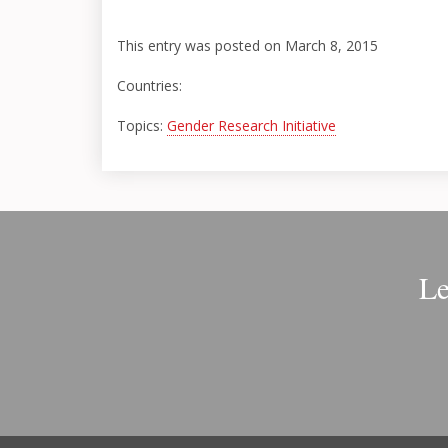
This entry was posted on March 8, 2015
Countries:
Topics:
Gender Research Initiative
Le