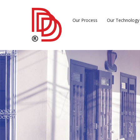
Our Process
Our Technology