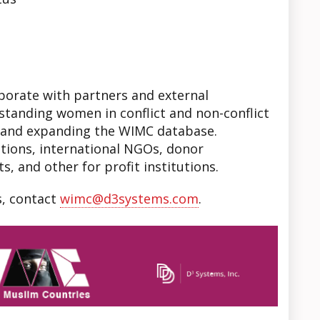
aborate with partners and external
standing women in conflict and non-conflict
l and expanding the WIMC database.
tions, international NGOs, donor
s, and other for profit institutions.
s, contact
wimc@d3systems.com
.