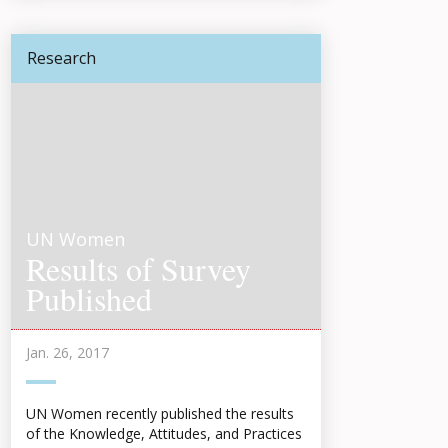
Research
UN Women
Results of Survey
Published
Jan. 26, 2017
UN Women recently published the results
of the Knowledge, Attitudes, and Practices