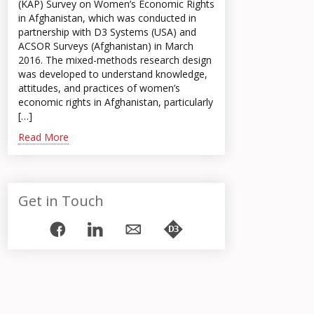
(KAP) Survey on Women’s Economic Rights
in Afghanistan, which was conducted in
partnership with D3 Systems (USA) and
ACSOR Surveys (Afghanistan) in March
2016. The mixed-methods research design
was developed to understand knowledge,
attitudes, and practices of women’s
economic rights in Afghanistan, particularly
[…]
Read More
Get in Touch