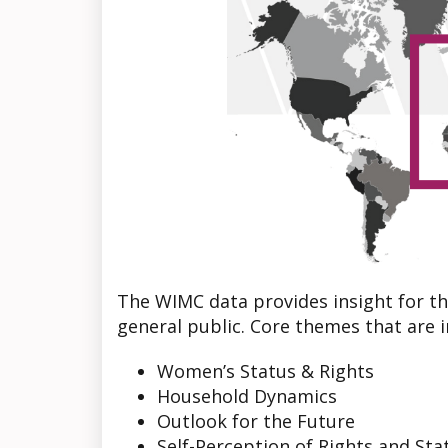
The WIMC data provides insight for th
general public. Core themes that are i
Women’s Status & Rights
Household Dynamics
Outlook for the Future
Self-Perception of Rights and Sta