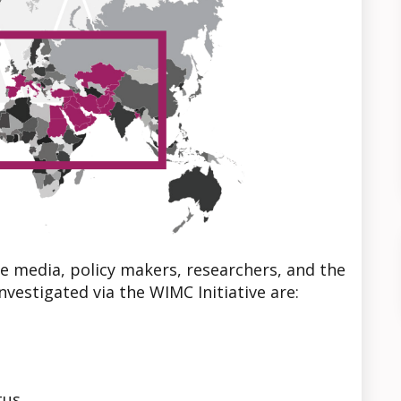
e media, policy makers, researchers, and the
nvestigated via the WIMC Initiative are:
tus