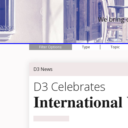
We bring 
Filter Options:
Type
Topic
D3 News
D3 Celebrates
Internationa