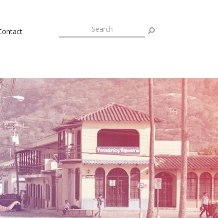
Contact