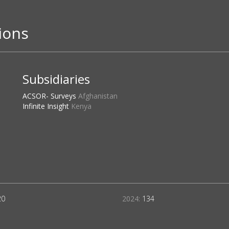
ions
Subsidiaries
ACSOR- Surveys
Afghanistan
Infinite Insight
Kenya
20
2024:
134