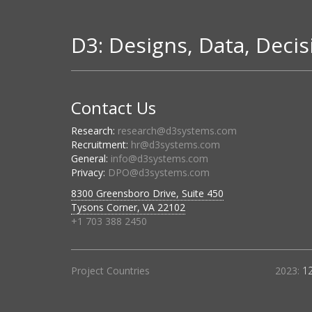
D3: Designs, Data, Decis
Contact Us
Research:
research@d3systems.com
Recruitment:
hr@d3systems.com
General:
info@d3systems.com
Privacy:
DPO@d3systems.com
8300 Greensboro Drive, Suite 450
Tysons Corner, VA 22102
+1 703 388 2450
Project Countries
2023:
1