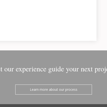
t our experience guide your next proj
Learn more about our process