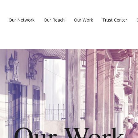
Our Network
Our Reach
Our Work
Trust Center
Our Work