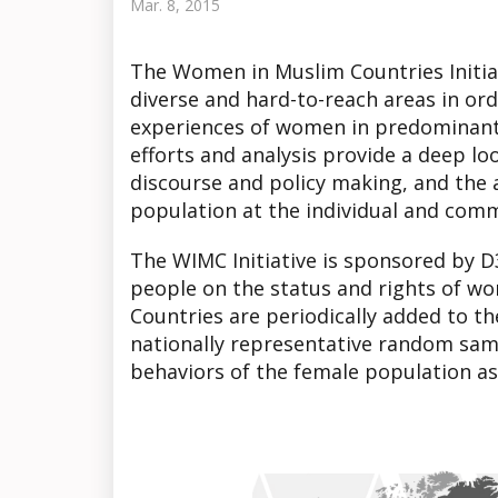
Mar. 8, 2015
The Women in Muslim Countries Initia
diverse and hard-to-reach areas in orde
experiences of women in predominantl
efforts and analysis provide a deep l
discourse and policy making, and the 
population at the individual and comm
The WIMC Initiative is sponsored by D
people on the status and rights of wo
Countries are periodically added to t
nationally representative random sam
behaviors of the female population as