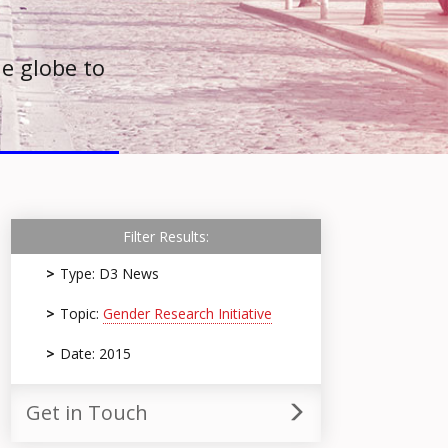
e globe to
Filter Results:
Type: D3 News
Topic:
Gender Research Initiative
Date: 2015
Get in Touch