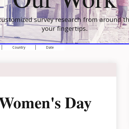
customized survey research from around th
your fingertips.
Country
Date
l Women's Day