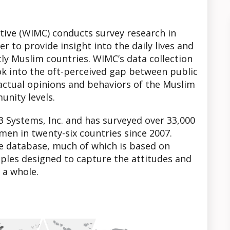
tive (WIMC) conducts survey research in
r to provide insight into the daily lives and
y Muslim countries. WIMC’s data collection
ook into the oft-perceived gap between public
actual opinions and behaviors of the Muslim
unity levels.
3 Systems, Inc. and has surveyed over 33,000
men in twenty-six countries since 2007.
he database, much of which is based on
ples designed to capture the attitudes and
 a whole.