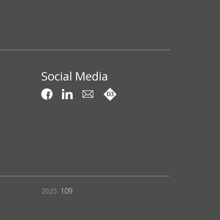
Social Media
2025:
109
Projects Compl