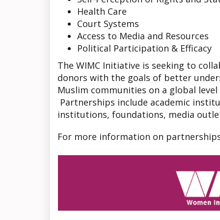
Health Care
Court Systems
Access to Media and Resources
Political Participation & Efficacy
The WIMC Initiative is seeking to coll
donors with the goals of better under
Muslim communities on a global leve
Partnerships include academic institu
institutions, foundations, media outlet
For more information on partnership