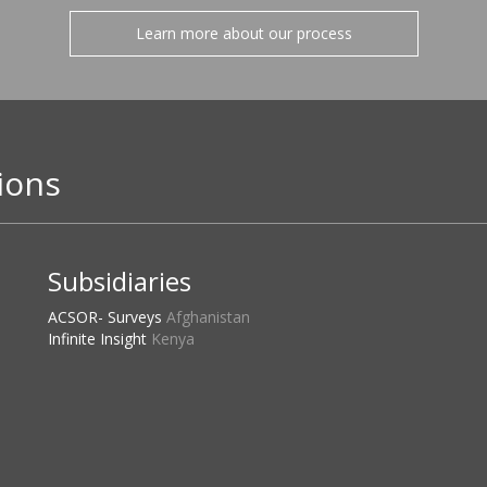
Learn more about our process
ions
Subsidiaries
ACSOR- Surveys
Afghanistan
Infinite Insight
Kenya