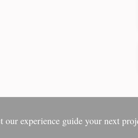
t our experience guide your next proj