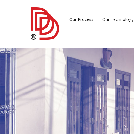
Our Process
Our Technology