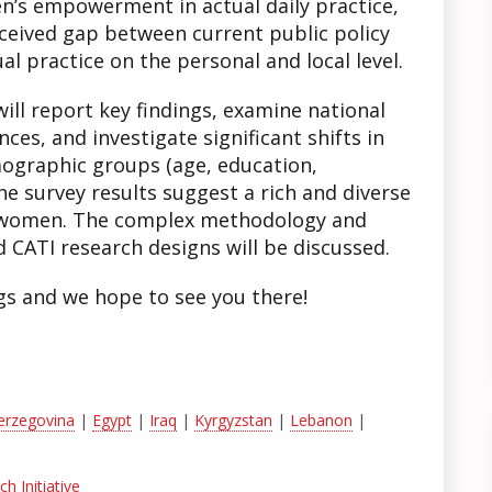
’s empowerment in actual daily practice,
rceived gap between current public policy
l practice on the personal and local level.
ll report key findings, examine national
ces, and investigate significant shifts in
ographic groups (age, education,
e survey results suggest a rich and diverse
 women. The complex methodology and
CATI research designs will be discussed.
gs and we hope to see you there!
erzegovina
|
Egypt
|
Iraq
|
Kyrgyzstan
|
Lebanon
|
h Initiative