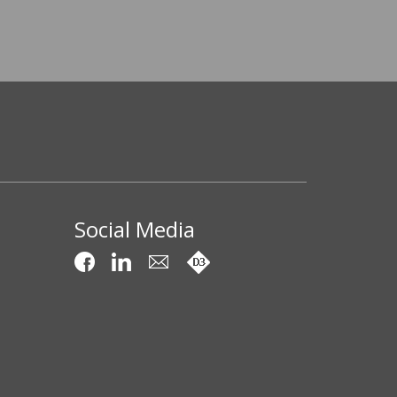
Social Media