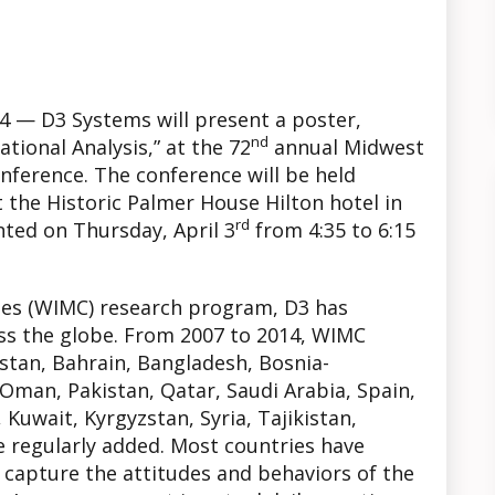
014 — D3 Systems will present a poster,
nd
tional Analysis,” at the 72
annual Midwest
onference. The conference will be held
 the Historic Palmer House Hilton hotel in
rd
nted on Thursday, April 3
from 4:35 to 6:15
es (WIMC) research program, D3 has
s the globe. From 2007 to 2014, WIMC
istan, Bahrain, Bangladesh, Bosnia-
Oman, Pakistan, Qatar, Saudi Arabia, Spain,
, Kuwait, Kyrgyzstan, Syria, Tajikistan,
 regularly added. Most countries have
 capture the attitudes and behaviors of the