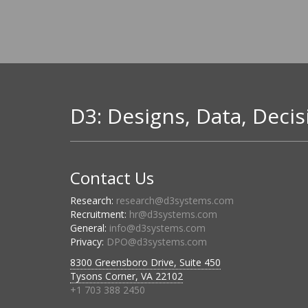
D3: Designs, Data, Decis
Contact Us
Research:
research@d3systems.com
Recruitment:
hr@d3systems.com
General:
info@d3systems.com
Privacy:
DPO@d3systems.com
8300 Greensboro Drive, Suite 450
Tysons Corner, VA 22102
+1 703 388 2450