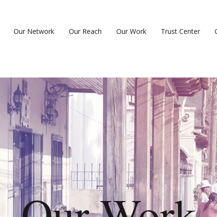
Our Network
Our Reach
Our Work
Trust Center
Our Work