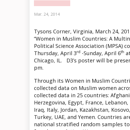
Mar. 24, 2014
Tysons Corner
, Virginia, March 24, 2
“Women in Muslim Countries: A Multina
Political Science Association (MPSA) c
rd
th
Thursday, April 3
-Sunday, April 6
at
Chicago, IL. D3’s poster will be prese
pm.
Through its Women in Muslim Countri
collected data on Muslim women acros
collected data in 25 countries: Afghan
Herzegovina, Egypt, France, Lebanon, 
Iraq, Italy, Jordan, Kazakhstan, Kosovo
Turkey, UAE, and Yemen. Countries are
national stratified random samples to