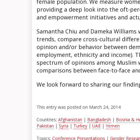
female population. We measure women
providing a deep look into the oft-pe
and empowerment initiatives and actua
Samantha Chiu and Dameka Williams wi
trends, compare cross-cultural differen
opinion and/or behavior between dem
employment, ethnicity and income). Th
spectrum of opinions among Muslim
comparisons between face-to-face and 
We look forward to sharing our findin
This entry was posted on March 24, 2014
Countries:
Afghanistan
|
Bangladesh
|
Bosnia & H
Pakistan
|
Syria
|
Turkey
|
UAE
|
Yemen
Topics:
Conference Presentations
|
Gender Researc