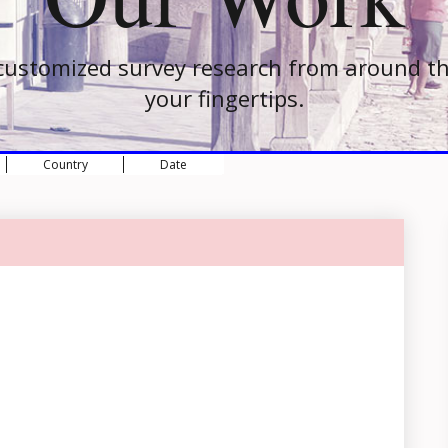
customized survey research from around th
your fingertips.
Country
Date