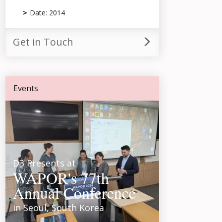
Date: 2014
Get in Touch
Events
D3 Presents at
WAPOR's 77th
Annual Conference
in Seoul, South Korea