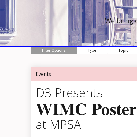
We bring 
Filter Options:
Type
Topic
Events
D3 Presents
WIMC Poster
at MPSA