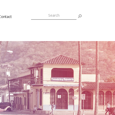
Contact