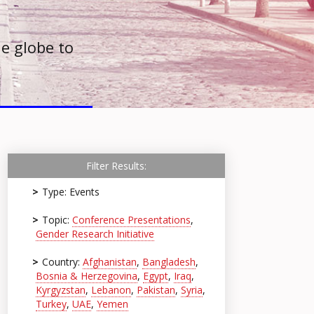
e globe to
Filter Results:
Type: Events
Topic:
Conference Presentations
,
Gender Research Initiative
Country:
Afghanistan
,
Bangladesh
,
Bosnia & Herzegovina
,
Egypt
,
Iraq
,
Kyrgyzstan
,
Lebanon
,
Pakistan
,
Syria
,
Turkey
,
UAE
,
Yemen