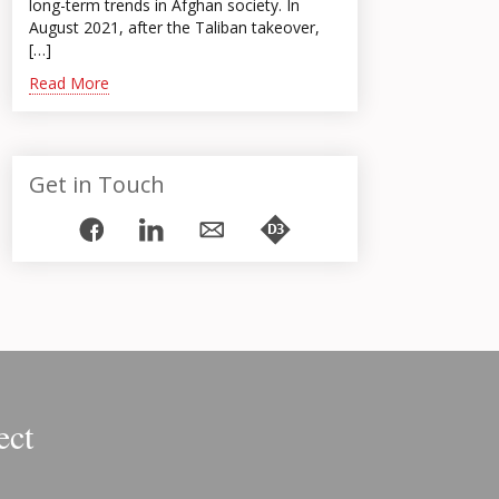
long-term trends in Afghan society. In
August 2021, after the Taliban takeover,
[…]
Read More
Get in Touch
ect