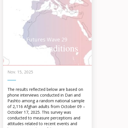
Afghan Futures Wave 29
Current Conditions
Highlights 2025
Nov. 15, 2025
The results reflected below are based on
phone interviews conducted in Dari and
Pashto among a random national sample
of 2,116 Afghan adults from October 09 –
October 17, 2025. This survey was
conducted to measure perceptions and
attitudes related to recent events and