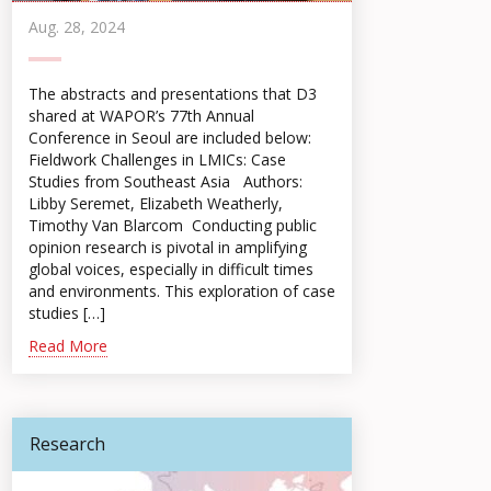
Aug. 28, 2024
The abstracts and presentations that D3
shared at WAPOR’s 77th Annual
Conference in Seoul are included below:
Fieldwork Challenges in LMICs: Case
Studies from Southeast Asia Authors:
Libby Seremet, Elizabeth Weatherly,
Timothy Van Blarcom Conducting public
opinion research is pivotal in amplifying
global voices, especially in difficult times
and environments. This exploration of case
studies […]
Read More
Research