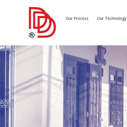
Our Process
Our Technology