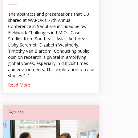
The abstracts and presentations that D3
shared at WAPOR’s 77th Annual
Conference in Seoul are included below:
Fieldwork Challenges in LMICs: Case
Studies from Southeast Asia Authors:
Libby Seremet, Elizabeth Weatherly,
Timothy Van Blarcom Conducting public
opinion research is pivotal in amplifying
global voices, especially in difficult times
and environments. This exploration of case
studies […]
Read More
Events