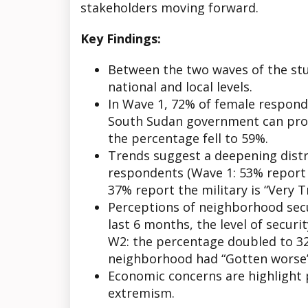
stakeholders moving forward.
Key Findings:
Between the two waves of the stu
national and local levels.
In Wave 1, 72% of female respond
South Sudan government can prot
the percentage fell to 59%.
Trends suggest a deepening distr
respondents (Wave 1: 53% report t
37% report the military is “Very T
Perceptions of neighborhood secu
last 6 months, the level of secur
W2: the percentage doubled to 32%
neighborhood had “Gotten worse”
Economic concerns are highlight 
extremism.