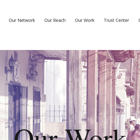
Our Network
Our Reach
Our Work
Trust Center
Our Work