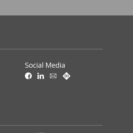
Social Media