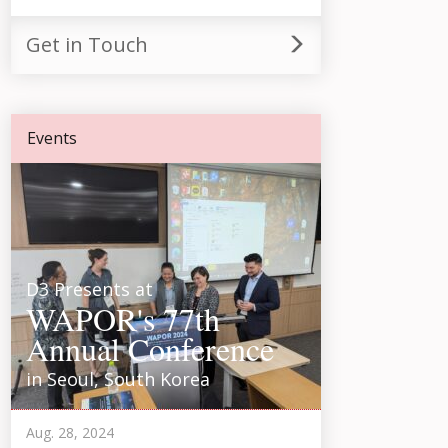
Get in Touch
Events
D3 Presents at
WAPOR's 77th
Annual Conference
in Seoul, South Korea
Aug. 28, 2024