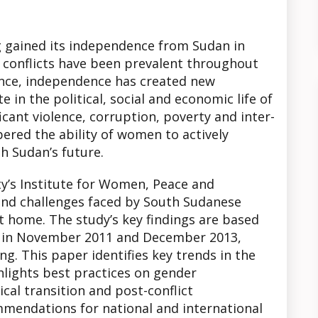
g gained its independence from Sudan in
e conflicts have been prevalent throughout
tence, independence has created new
 in the political, social and economic life of
icant violence, corruption, poverty and inter-
ered the ability of women to actively
th Sudan’s future.
’s Institute for Women, Peace and
nd challenges faced by South Sudanese
t home. The study’s key findings are based
d in November 2011 and December 2013,
ing. This paper identifies key trends in the
lights best practices on gender
cal transition and post-conflict
mendations for national and international