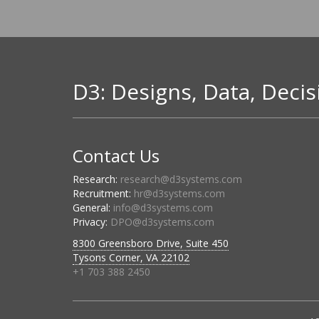
D3: Designs, Data, Decis
Contact Us
Research:
research@d3systems.com
Recruitment:
hr@d3systems.com
General:
info@d3systems.com
Privacy:
DPO@d3systems.com
8300 Greensboro Drive, Suite 450
Tysons Corner, VA 22102
+1 703 388 2450