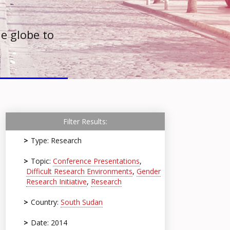
e globe to
Filter Results:
Type: Research
Topic:
Conference Presentations
,
Difficult Research Environments
,
Gender
Research Initiative
,
Research
Country:
South Sudan
Date: 2014