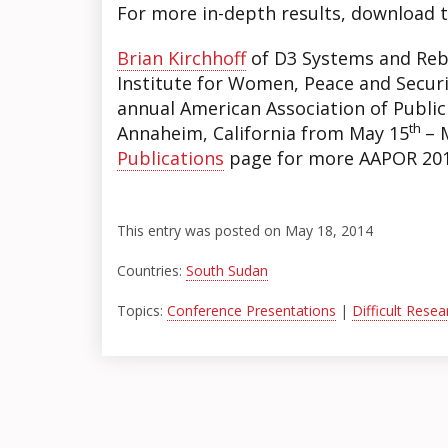
For more in-depth results, download 
Brian Kirchhoff
of D3 Systems and Reb
Institute for Women, Peace and Securi
annual American Association of Publi
th
Annaheim, California from May 15
– 
Publications
page for more AAPOR 201
This entry was posted on May 18, 2014
Countries:
South Sudan
Topics:
Conference Presentations
|
Difficult Rese