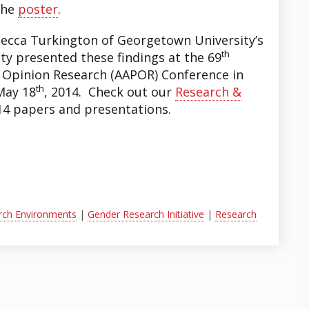
the
poster
.
ecca Turkington of Georgetown University’s
th
ty presented these findings at the 69
c Opinion Research (AAPOR) Conference in
th
May 18
, 2014. Check out our
Research &
4 papers and presentations.
arch Environments
|
Gender Research Initiative
|
Research