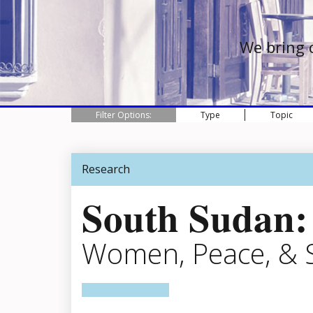
We bring 
Filter Options:
Type
Topic
Research
South Sudan:
Women, Peace, & S