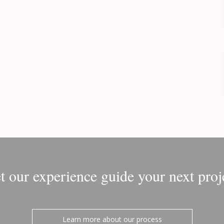
t our experience guide your next proj
Learn more about our process