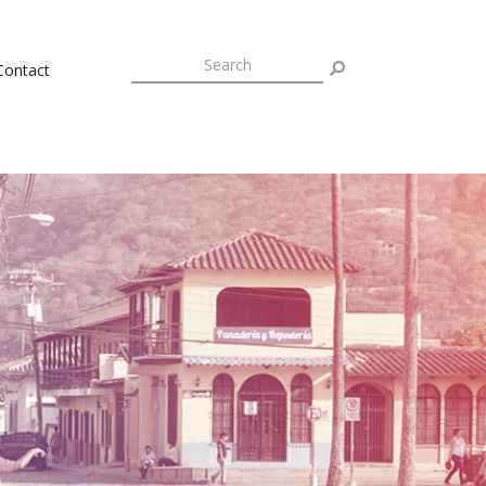
Contact