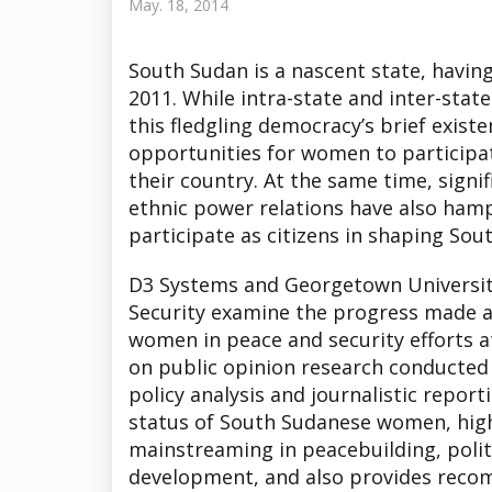
May. 18, 2014
South Sudan is a nascent state, havin
2011. While intra-state and inter-stat
this fledgling democracy’s brief exis
opportunities for women to participate
their country. At the same time, signif
ethnic power relations have also hamp
participate as citizens in shaping Sou
D3 Systems and Georgetown University
Security examine the progress made a
women in peace and security efforts a
on public opinion research conducte
policy analysis and journalistic report
status of South Sudanese women, high
mainstreaming in peacebuilding, politi
development, and also provides recom