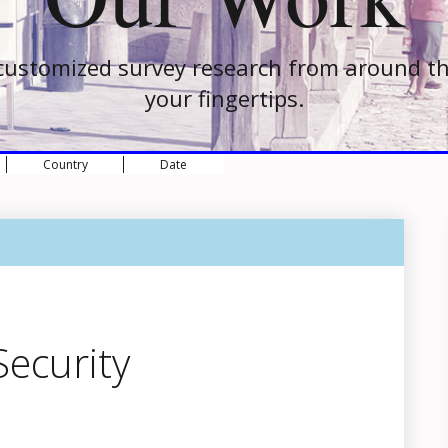
customized survey research from around th
your fingertips.
Country
Date
ecurity