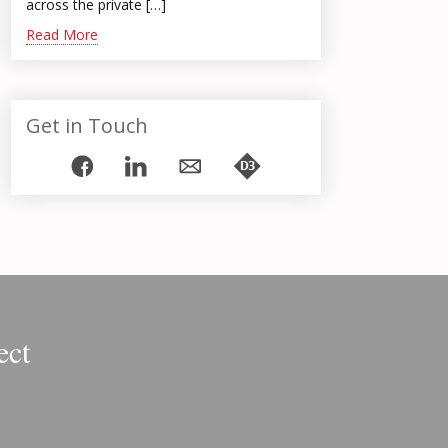
across the private […]
Read More
Get in Touch
ect