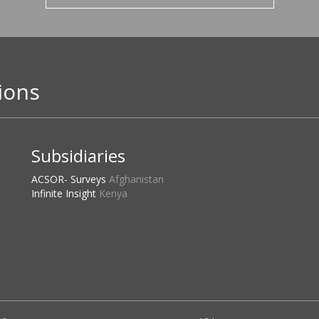
ions
Subsidiaries
ACSOR- Surveys
Afghanistan
Infinite Insight
Kenya