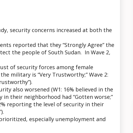
dy, security concerns increased at both the
ents reported that they “Strongly Agree” the
ect the people of South Sudan. In Wave 2,
ust of security forces among female
he military is “Very Trustworthy;” Wave 2:
rustworthy”).
rity also worsened (W1: 16% believed in the
ity in their neighborhood had “Gotten worse;”
 reporting the level of security in their
).
prioritized, especially unemployment and