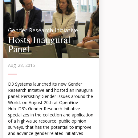
Gender Research Initiative
Hosts Inaugural
Panel
Aug. 28, 2015
D3 Systems launched its new Gender
Research Initiative and hosted an inaugural
panel: Persisting Gender Issues around the
World, on August 20th at OpenGov
Hub. D3’s Gender Research Initiative
specializes in the collection and application
of a high-value resource, public opinion
surveys, that has the potential to improve
and advance gender related initiatives