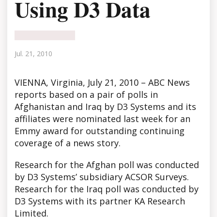
Using D3 Data
Jul. 21, 2010
VIENNA, Virginia, July 21, 2010 – ABC News
reports based on a pair of polls in
Afghanistan and Iraq by D3 Systems and its
affiliates were nominated last week for an
Emmy award for outstanding continuing
coverage of a news story.
Research for the Afghan poll was conducted
by D3 Systems’ subsidiary ACSOR Surveys.
Research for the Iraq poll was conducted by
D3 Systems with its partner KA Research
Limited.