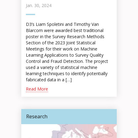
Jan. 30, 2024
D3’s Liam Spoletini and Timothy Van
Blarcom were awarded best traditional
poster in the Survey Research Methods
Section of the 2023 Joint Statistical
Meetings for their work on Machine
Learning Applications to Survey Quality
Control and Fraud Detection. The project
used a variety of statistical machine
learning techniques to identify potentially
fabricated data in a […]
Read More
Research