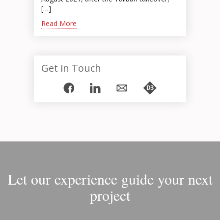
[…]
Read More
Get in Touch
Let our experience guide your next
project