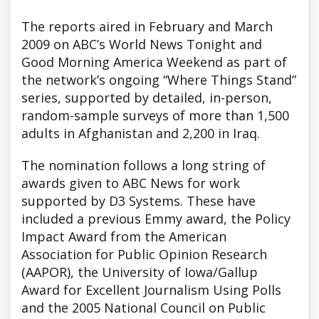
The reports aired in February and March
2009 on ABC’s World News Tonight and
Good Morning America Weekend as part of
the network’s ongoing “Where Things Stand”
series, supported by detailed, in-person,
random-sample surveys of more than 1,500
adults in Afghanistan and 2,200 in Iraq.
The nomination follows a long string of
awards given to ABC News for work
supported by D3 Systems. These have
included a previous Emmy award, the Policy
Impact Award from the American
Association for Public Opinion Research
(AAPOR), the University of Iowa/Gallup
Award for Excellent Journalism Using Polls
and the 2005 National Council on Public