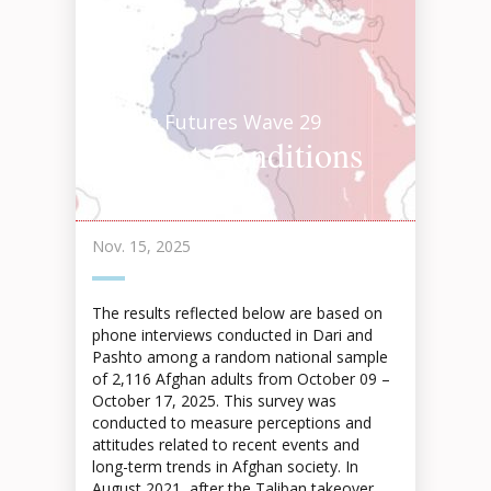
Afghan Futures Wave 29
Current Conditions
Highlights 2025
Nov. 15, 2025
The results reflected below are based on
phone interviews conducted in Dari and
Pashto among a random national sample
of 2,116 Afghan adults from October 09 –
October 17, 2025. This survey was
conducted to measure perceptions and
attitudes related to recent events and
long-term trends in Afghan society. In
August 2021, after the Taliban takeover,