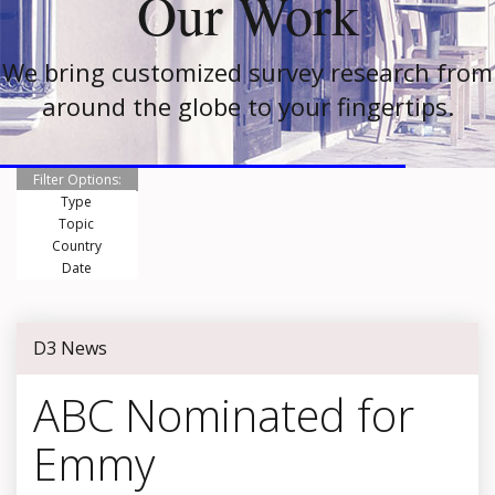
Our Work
We bring customized survey research from
around the globe to your fingertips.
Filter Options:
Type
Topic
Country
Date
D3 News
ABC Nominated for
Emmy