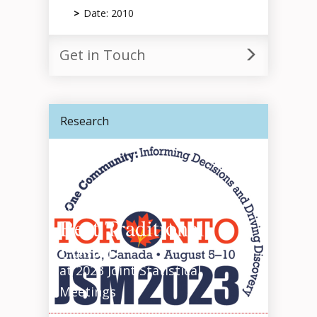
Date: 2010
Get in Touch
Research
Statisticians Awarded
Best Traditional
Poster
at 2023 Joint Statistical
Meetings