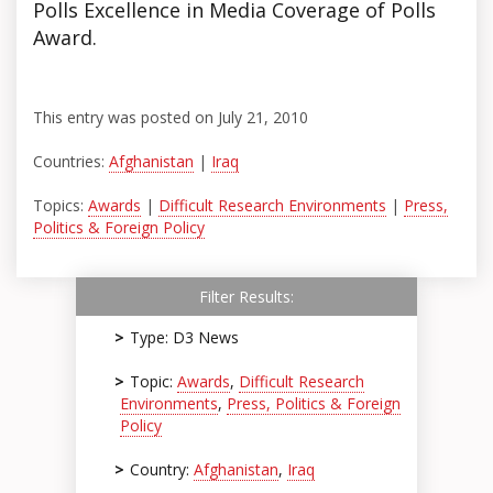
Polls Excellence in Media Coverage of Polls
Award.
This entry was posted on July 21, 2010
Countries:
Afghanistan
|
Iraq
Topics:
Awards
|
Difficult Research Environments
|
Press,
Politics & Foreign Policy
Filter Results:
Type: D3 News
Topic:
Awards
,
Difficult Research
Environments
,
Press, Politics & Foreign
Policy
Country:
Afghanistan
,
Iraq