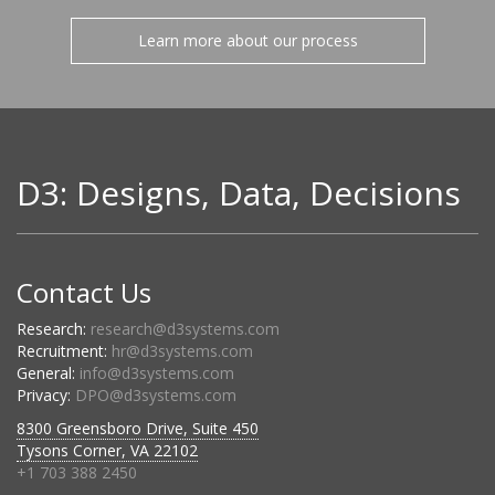
Learn more about our process
D3: Designs, Data, Decisions
Contact Us
Research:
research@d3systems.com
Recruitment:
hr@d3systems.com
General:
info@d3systems.com
Privacy:
DPO@d3systems.com
8300 Greensboro Drive, Suite 450
Tysons Corner, VA 22102
+1 703 388 2450