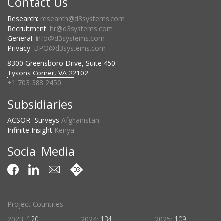
Contact Us
Research:
research@d3systems.com
Recruitment:
hr@d3systems.com
General:
info@d3systems.com
Privacy:
DPO@d3systems.com
8300 Greensboro Drive, Suite 450
Tysons Corner, VA 22102
+1 703 388 2450
Subsidiaries
ACSOR- Surveys
Afghanistan
Infinite Insight
Kenya
Social Media
Projects Complete
:
109
2023:
369
2024:
460
2025:
419