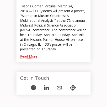
Tysons Corner, Virginia, March 24,
2014 — D3 Systems will present a poster,
“Women in Muslim Countries: A
Multinational Analysis,” at the 72nd annual
Midwest Political Science Association
(MPSA) conference. The conference will be
held Thursday, April 3rd -Sunday, April 6th
at the Historic Palmer House Hilton hotel
in Chicago, IL. D3’s poster will be
presented on Thursday, […]
Read More
Get in Touch