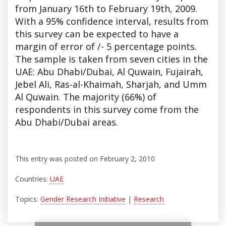
from January 16th to February 19th, 2009.
With a 95% confidence interval, results from
this survey can be expected to have a
margin of error of /- 5 percentage points.
The sample is taken from seven cities in the
UAE: Abu Dhabi/Dubai, Al Quwain, Fujairah,
Jebel Ali, Ras-al-Khaimah, Sharjah, and Umm
Al Quwain. The majority (66%) of
respondents in this survey come from the
Abu Dhabi/Dubai areas.
This entry was posted on February 2, 2010
Countries:
UAE
Topics:
Gender Research Initiative
|
Research