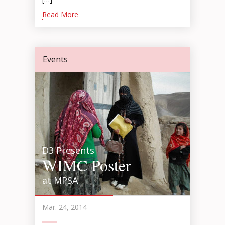
Read More
Events
D3 Presents
WIMC Poster
at MPSA
Mar. 24, 2014