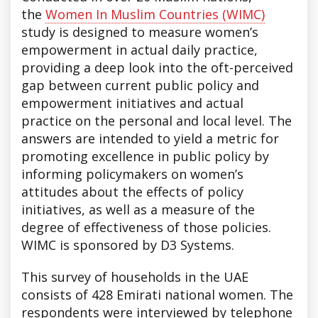
the
Women In Muslim Countries (WIMC)
study is designed to measure women’s
empowerment in actual daily practice,
providing a deep look into the oft-perceived
gap between current public policy and
empowerment initiatives and actual
practice on the personal and local level. The
answers are intended to yield a metric for
promoting excellence in public policy by
informing policymakers on women’s
attitudes about the effects of policy
initiatives, as well as a measure of the
degree of effectiveness of those policies.
WIMC is sponsored by D3 Systems.
This survey of households in the UAE
consists of 428 Emirati national women. The
respondents were interviewed by telephone