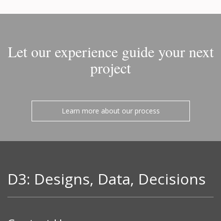
Let our experience guide your next
project
Learn more about our process
D3: Designs, Data, Decisions