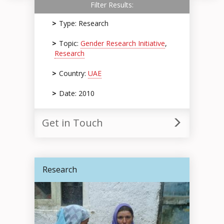
Filter Results:
Type: Research
Topic:
Gender Research Initiative
,
Research
Country:
UAE
Date: 2010
Get in Touch
Research