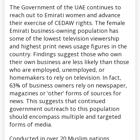
The Government of the UAE continues to
reach out to Emirati women and advance
their exercise of CEDAW rights. The female
Emirati business-owning population has
some of the lowest television viewership
and highest print news usage figures in the
country. Findings suggest those who own
their own business are less likely than those
who are employed, unemployed, or
homemakers to rely on television. In fact,
63% of business owners rely on newspaper,
magazines or ‘other’ forms of sources for
news. This suggests that continued
government outreach to this population
should encompass multiple and targeted
forms of media.
Conducted in over 20 Muslim nations,