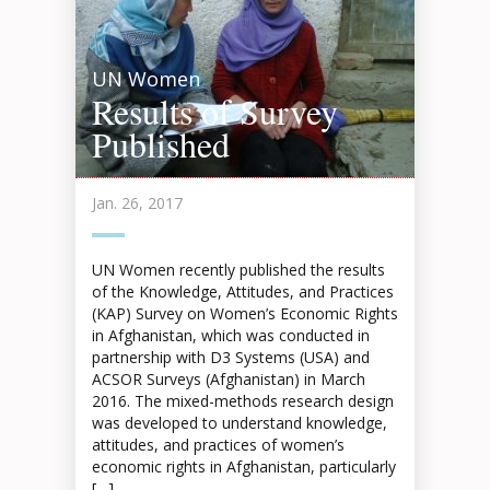
UN Women
Results of Survey
Published
Jan. 26, 2017
UN Women recently published the results
of the Knowledge, Attitudes, and Practices
(KAP) Survey on Women’s Economic Rights
in Afghanistan, which was conducted in
partnership with D3 Systems (USA) and
ACSOR Surveys (Afghanistan) in March
2016. The mixed-methods research design
was developed to understand knowledge,
attitudes, and practices of women’s
economic rights in Afghanistan, particularly
[…]