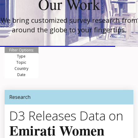
Our Work
We bring customized survey research from
around the globe to your fingertips.
Filter Options:
Type
Topic
Country
Date
Research
D3 Releases Data on
Emirati Women