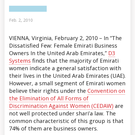
Feb. 2, 2010
VIENNA, Virginia, February 2, 2010 – In “The
Dissatisfied Few: Female Emirati Business
Owners In the United Arab Emirates,”
D3
Systems
finds
that the majority of Emirati
women indicate a general satisfaction with
their lives in the United Arab Emirates (UAE).
However, a small segment of Emirati women
believe their rights under the
Convention on
the Elimination of All Forms of
Discrimination Against Women (CEDAW)
are
not well protected under shari’a law. The
common characteristic of this group is that
74% of them are business owners.