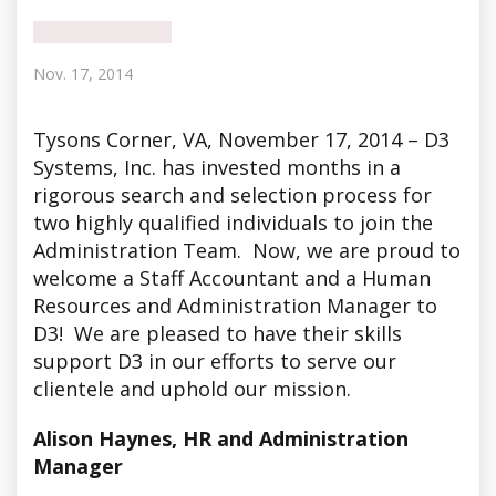
Nov. 17, 2014
Tysons Corner
, VA, November 17, 2014 – D3
Systems, Inc. has invested months in a
rigorous search and selection process for
two highly qualified individuals to join the
Administration Team. Now, we are proud to
welcome a Staff Accountant and a Human
Resources and Administration Manager to
D3! We are pleased to have their skills
support D3 in our efforts to serve our
clientele and uphold our mission.
Alison Haynes, HR and Administration
Manager