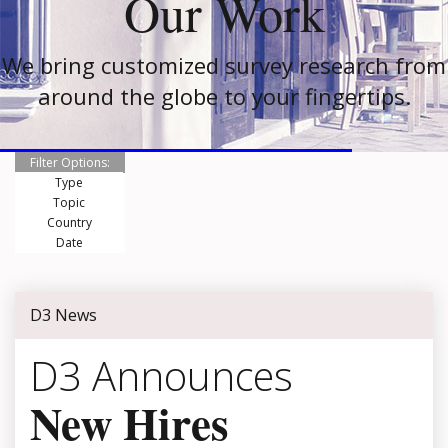
Our Work
We bring customized survey research from
around the globe to your fingertips.
Filter Options:
Type
Topic
Country
Date
D3 News
D3 Announces
New Hires