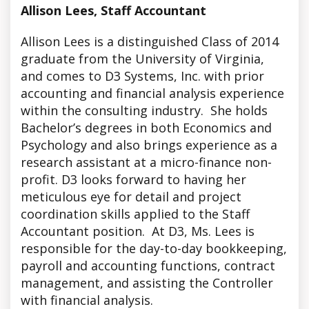
Allison Lees, Staff Accountant
Allison Lees is a distinguished Class of 2014
graduate from the University of Virginia,
and comes to D3 Systems, Inc. with prior
accounting and financial analysis experience
within the consulting industry. She holds
Bachelor’s degrees in both Economics and
Psychology and also brings experience as a
research assistant at a micro-finance non-
profit. D3 looks forward to having her
meticulous eye for detail and project
coordination skills applied to the Staff
Accountant position. At D3, Ms. Lees is
responsible for the day-to-day bookkeeping,
payroll and accounting functions, contract
management, and assisting the Controller
with financial analysis.