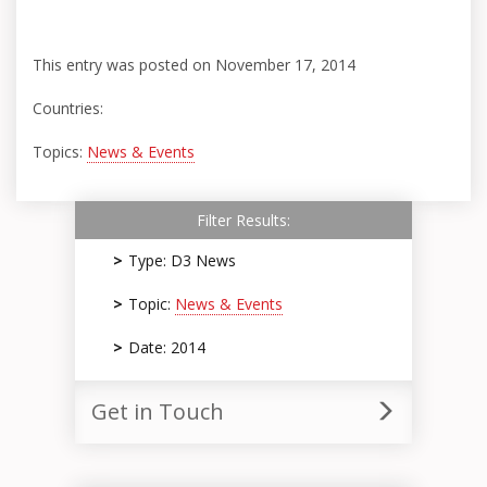
This entry was posted on November 17, 2014
Countries:
Topics:
News & Events
Filter Results:
Type: D3 News
Topic:
News & Events
Date: 2014
Get in Touch