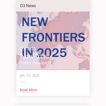
D3 News
D3 2025
New Year
Press Release
Jan. 15, 2025
Read More