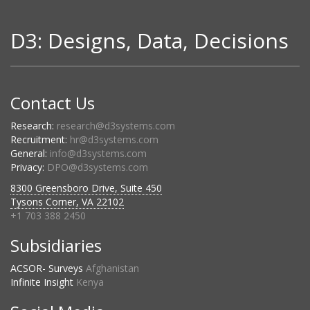
D3: Designs, Data, Decisions
Contact Us
Research:
research@d3systems.com
Recruitment:
hr@d3systems.com
General:
info@d3systems.com
Privacy:
DPO@d3systems.com
8300 Greensboro Drive, Suite 450
Tysons Corner, VA 22102
+1 703 388 2450
Subsidiaries
ACSOR- Surveys
Afghanistan
Infinite Insight
Kenya