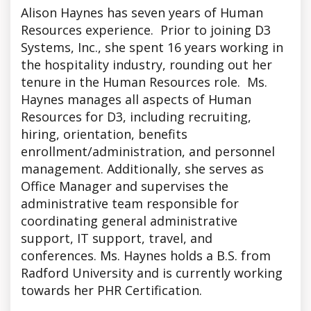
Alison Haynes has seven years of Human
Resources experience. Prior to joining D3
Systems, Inc., she spent 16 years working in
the hospitality industry, rounding out her
tenure in the Human Resources role. Ms.
Haynes manages all aspects of Human
Resources for D3, including recruiting,
hiring, orientation, benefits
enrollment/administration, and personnel
management. Additionally, she serves as
Office Manager and supervises the
administrative team responsible for
coordinating general administrative
support, IT support, travel, and
conferences. Ms. Haynes holds a B.S. from
Radford University and is currently working
towards her PHR Certification.