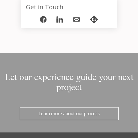
Get in Touch
Let our experience guide your next
project
Learn more about our process